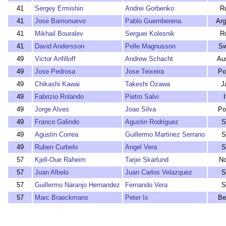
41
Sergey Ermishin
Andrei Gorbenko
R
41
Jose Barrionuevo
Pablo Guemberena
Arg
41
Mikhail Bouralev
Serguei Kolesnik
R
41
David Andersson
Pelle Magnusson
Sw
49
Victor Anfilloff
Andrew Schacht
Aus
49
Jose Pedrosa
Jose Teixeira
Po
49
Chikashi Kawai
Takeshi Ozawa
J
49
Fabrizio Rolando
Pietro Salvi
I
49
Jorge Alves
Joao Silva
Po
49
Franco Galindo
Agustin Rodriguez
S
49
Agustin Correa
Guillermo Martinez Serrano
S
49
Ruben Curbelo
Angel Vera
S
57
Kjell-Oue Raheim
Tarjei Skarlund
N
57
Juan Albelo
Juan Carlos Velazquez
S
57
Guillermo Naranjo Hernandez
Fernando Vera
S
57
Marc Braeckmans
Peter Ix
Be