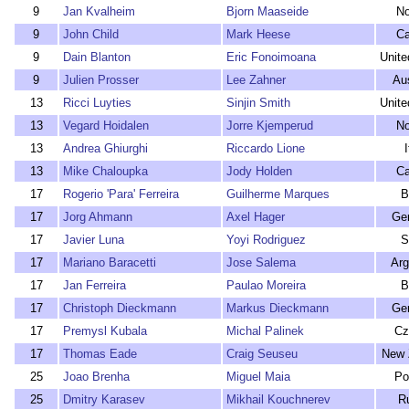
9
Jan Kvalheim
Bjorn Maaseide
N
9
John Child
Mark Heese
C
9
Dain Blanton
Eric Fonoimoana
Unite
9
Julien Prosser
Lee Zahner
Aus
13
Ricci Luyties
Sinjin Smith
Unite
13
Vegard Hoidalen
Jorre Kjemperud
N
13
Andrea Ghiurghi
Riccardo Lione
I
13
Mike Chaloupka
Jody Holden
C
17
Rogerio 'Para' Ferreira
Guilherme Marques
B
17
Jorg Ahmann
Axel Hager
Ge
17
Javier Luna
Yoyi Rodriguez
S
17
Mariano Baracetti
Jose Salema
Arg
17
Jan Ferreira
Paulao Moreira
B
17
Christoph Dieckmann
Markus Dieckmann
Ge
17
Premysl Kubala
Michal Palinek
Cz
17
Thomas Eade
Craig Seuseu
New 
25
Joao Brenha
Miguel Maia
Po
25
Dmitry Karasev
Mikhail Kouchnerev
R