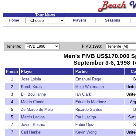
Tour News
Home
Players
|
Seasons
|
Tenerife:
FIVB 1998:
Men's FIVB US$170,000 S
September 3-6, 1998 T
Finish
Player
Partner
Co
1
Jose Loiola
Emanuel Rego
B
2
Karch Kiraly
Mike Whitmarsh
Unite
3
Bill Boullianne
Ian Clark
Unite
4
Martin Conde
Eduardo Martinez
Arg
5
Ze Marco de Melo
Ricardo Santos
B
5
Martin Laciga
Paul Laciga
Swit
7
Javier Bosma
Fabio Diez
S
7
Carl Henkel
Kevin Wong
Unite