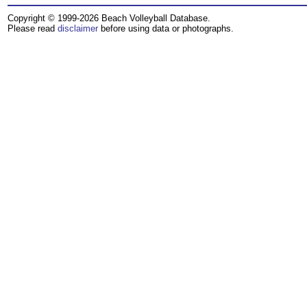
Copyright © 1999-2026 Beach Volleyball Database.
Please read
disclaimer
before using data or photographs.