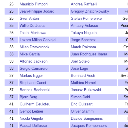
25
Maurizio Pimponi
Andrea Raffaelli
I
25
Jean-Philippe Jodard
Gregory Znatchkowsky
F
25
Sven Anton
Stefan Pomerenke
Ge
25
Willie De Jesus
Amaury Velasco
Puer
25
Taichi Morikawa
Takuya Noguchi
J
25
Lazaro Milian Carvajal
Jorge Sanchez
C
33
Milan Dzavoronok
Marek Pakosta
Cz
33
Mike Garcia
Juan Rodriguez Ibarra
M
33
Alfonso Jackson
Joel Sotelo
M
33
Sergio Camarero
Jose Lago
S
37
Markus Egger
Bernhard Vesti
Swit
37
Stephane Canet
Mathieu Hamel
F
37
Bartosz Bachorski
Janusz Bulkowski
P
37
Bjorn Berg
Simon Dahl
Sw
41
Guilherm Deulofeu
Eric Guissart
F
41
Gernot Leitner
Oliver Stamm
Au
41
Nicola Grigolo
Davide Sanguanins
I
41
Pascal Delfosse
Jacques Kempenaers
Be