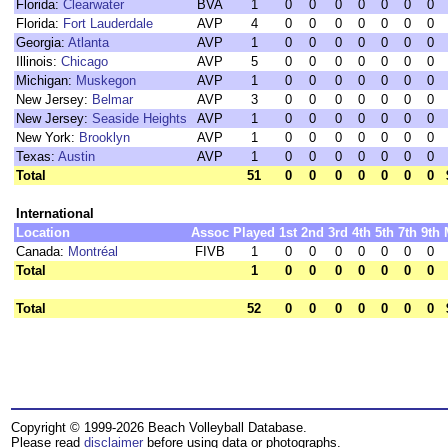
Florida:
Clearwater
BVA
1
0
0
0
0
0
0
0
Florida:
Fort Lauderdale
AVP
4
0
0
0
0
0
0
0
Georgia:
Atlanta
AVP
1
0
0
0
0
0
0
0
Illinois:
Chicago
AVP
5
0
0
0
0
0
0
0
Michigan:
Muskegon
AVP
1
0
0
0
0
0
0
0
New Jersey:
Belmar
AVP
3
0
0
0
0
0
0
0
New Jersey:
Seaside Heights
AVP
1
0
0
0
0
0
0
0
New York:
Brooklyn
AVP
1
0
0
0
0
0
0
0
Texas:
Austin
AVP
1
0
0
0
0
0
0
0
Total
51
0
0
0
0
0
0
0
International
Location
Assoc
Played
1st
2nd
3rd
4th
5th
7th
9th
Canada:
Montréal
FIVB
1
0
0
0
0
0
0
0
Total
1
0
0
0
0
0
0
0
Total
52
0
0
0
0
0
0
0
Copyright © 1999-2026 Beach Volleyball Database.
Please read
disclaimer
before using data or photographs.