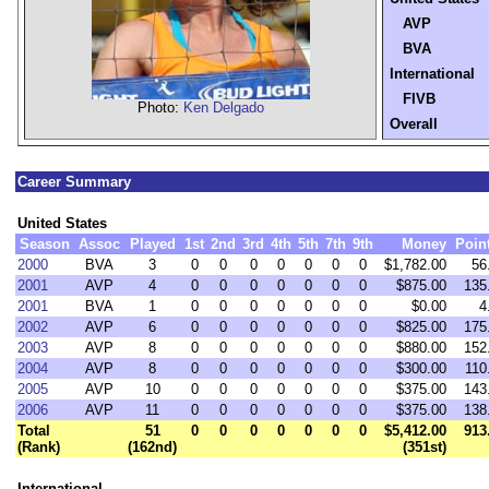
AVP
BVA
International
FIVB
Photo:
Ken Delgado
Overall
Career Summary
United States
Season
Assoc
Played
1st
2nd
3rd
4th
5th
7th
9th
Money
Poin
2000
BVA
3
0
0
0
0
0
0
0
$1,782.00
56
2001
AVP
4
0
0
0
0
0
0
0
$875.00
135
2001
BVA
1
0
0
0
0
0
0
0
$0.00
4
2002
AVP
6
0
0
0
0
0
0
0
$825.00
175
2003
AVP
8
0
0
0
0
0
0
0
$880.00
152
2004
AVP
8
0
0
0
0
0
0
0
$300.00
110
2005
AVP
10
0
0
0
0
0
0
0
$375.00
143
2006
AVP
11
0
0
0
0
0
0
0
$375.00
138
Total
51
0
0
0
0
0
0
0
$5,412.00
913
(Rank)
(162nd)
(351st)
International