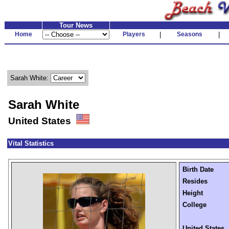
Tour News
Home
Players
|
Seasons
|
Sarah White:
Sarah White
United States
Vital Statistics
Birth Date
Resides
Height
College
United States