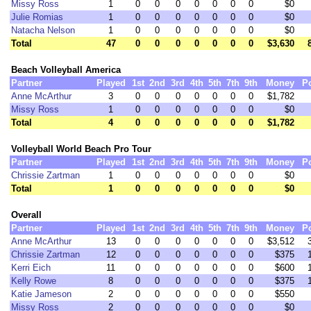
Missy Ross
1
0
0
0
0
0
0
0
$0
Julie Romias
1
0
0
0
0
0
0
0
$0
Natacha Nelson
1
0
0
0
0
0
0
0
$0
Total
47
0
0
0
0
0
0
0
$3,630
Beach Volleyball America
Partner
Played
1st
2nd
3rd
4th
5th
7th
9th
Money
P
Anne McArthur
3
0
0
0
0
0
0
0
$1,782
Missy Ross
1
0
0
0
0
0
0
0
$0
Total
4
0
0
0
0
0
0
0
$1,782
Volleyball World Beach Pro Tour
Partner
Played
1st
2nd
3rd
4th
5th
7th
9th
Money
P
Chrissie Zartman
1
0
0
0
0
0
0
0
$0
Total
1
0
0
0
0
0
0
0
$0
Overall
Partner
Played
1st
2nd
3rd
4th
5th
7th
9th
Money
P
Anne McArthur
13
0
0
0
0
0
0
0
$3,512
Chrissie Zartman
12
0
0
0
0
0
0
0
$375
Kerri Eich
11
0
0
0
0
0
0
0
$600
Kelly Rowe
8
0
0
0
0
0
0
0
$375
Katie Jameson
2
0
0
0
0
0
0
0
$550
Missy Ross
2
0
0
0
0
0
0
0
$0