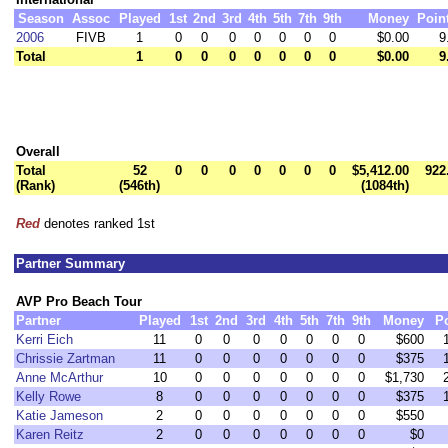
Season
Assoc
Played
1st
2nd
3rd
4th
5th
7th
9th
Money
Poin
2006
FIVB
1
0
0
0
0
0
0
0
$0.00
9
Total
1
0
0
0
0
0
0
0
$0.00
9
Overall
Total
52
0
0
0
0
0
0
0
$5,412.00
922
(Rank)
(546th)
(1084th)
Red
denotes ranked 1st
Partner Summary
AVP Pro Beach Tour
Partner
Played
1st
2nd
3rd
4th
5th
7th
9th
Money
P
Kerri Eich
11
0
0
0
0
0
0
0
$600
Chrissie Zartman
11
0
0
0
0
0
0
0
$375
Anne McArthur
10
0
0
0
0
0
0
0
$1,730
Kelly Rowe
8
0
0
0
0
0
0
0
$375
Katie Jameson
2
0
0
0
0
0
0
0
$550
Karen Reitz
2
0
0
0
0
0
0
0
$0