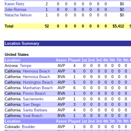
Karen Reitz
2
0
0
0
0
0
0
0
$0
Julie Romias
1
0
0
0
0
0
0
0
$0
Natacha Nelson
1
0
0
0
0
0
0
0
$0
Total
52
0
0
0
0
0
0
0
$5,412
Location Summary
United States
Location
Assoc
Played
1st
2nd
3rd
4th
5th
7th
9th
Arizona:
Tempe
AVP
4
0
0
0
0
0
0
0
California:
Hermosa Beach
AVP
6
0
0
0
0
0
0
0
California:
Hermosa Beach
BVA
1
0
0
0
0
0
0
0
California:
Huntington Beach
AVP
5
0
0
0
0
0
0
0
California:
Manhattan Beach
AVP
6
0
0
0
0
0
0
0
California:
Pismo Beach
BVA
1
0
0
0
0
0
0
0
California:
Sacramento
AVP
1
0
0
0
0
0
0
0
California:
San Diego
AVP
3
0
0
0
0
0
0
0
California:
Santa Barbara
AVP
4
0
0
0
0
0
0
0
California:
Seal Beach
BVA
1
0
0
0
0
0
0
0
Location
Assoc
Played
1st
2nd
3rd
4th
5th
7th
9th
Colorado:
Boulder
AVP
1
0
0
0
0
0
0
0