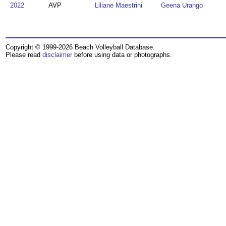
2022
AVP
Liliane Maestrini
Geena Urango
Copyright © 1999-2026 Beach Volleyball Database.
Please read
disclaimer
before using data or photographs.