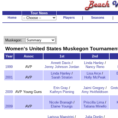
Tour News
Home
Players
|
Seasons
|
Muskegon:
Women's United States Muskegon Tourname
Year
Assoc
1st
2nd
Annett Davis
/
Linda Hanley
/
1999
AVP
Jenny Johnson Jordan
Nancy Reno
Linda Hanley
/
Lisa Arce
/
2001
AVP
Sarah Straton
Holly McPeak
Erin Gray
/
Jaimi Gregory
/
Gret
2009
AVP Young Guns
Kathryn Piening
Amy Hvitfeldtsen
Nicole Branagh
/
Priscilla Lima
/
2009
AVP
Elaine Youngs
Tatiana Minello
Larissa Maestrini
/
Julia Donlin
/