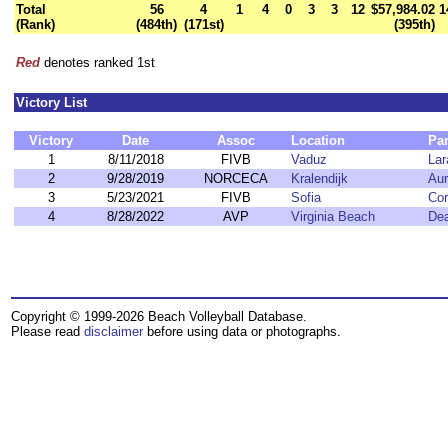
Total
56
4
1
4
0
3
3
12
$57,984.02
1
(Rank)
(484th)
(171st)
(395th)
Red
denotes ranked 1st
Victory List
Victory
Date
Assoc
Location
Par
1
8/11/2018
FIVB
Vaduz
Lar
2
9/28/2019
NORCECA
Kralendijk
Aur
3
5/23/2021
FIVB
Sofia
Cor
4
8/28/2022
AVP
Virginia Beach
Dea
Copyright © 1999-2026 Beach Volleyball Database.
Please read
disclaimer
before using data or photographs.