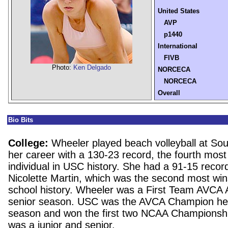
United States
AVP
p1440
International
FIVB
Photo:
Ken Delgado
NORCECA
NORCECA
Overall
Bio Bits
College:
Wheeler played beach volleyball at Sou
her career with a 130-23 record, the fourth most
individual in USC history. She had a 91-15 recor
Nicolette Martin, which was the second most wins
school history. Wheeler was a First Team AVCA 
senior season. USC was the AVCA Champion h
season and won the first two NCAA Championsh
was a junior and senior.