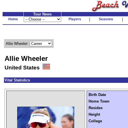
Tour News
Home
Players
|
Seasons
|
Allie Wheeler:
Allie Wheeler
United States
Vital Statistics
Birth Date
Home Town
Resides
Height
College