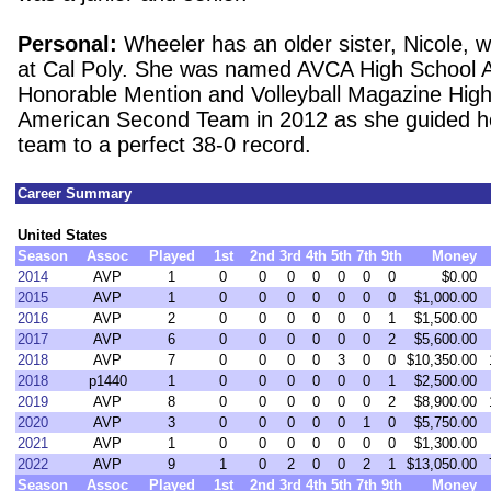
Personal:
Wheeler has an older sister, Nicole, 
at Cal Poly. She was named AVCA High School A
Honorable Mention and Volleyball Magazine High 
American Second Team in 2012 as she guided he
team to a perfect 38-0 record.
Career Summary
United States
Season
Assoc
Played
1st
2nd
3rd
4th
5th
7th
9th
Money
2014
AVP
1
0
0
0
0
0
0
0
$0.00
2015
AVP
1
0
0
0
0
0
0
0
$1,000.00
2016
AVP
2
0
0
0
0
0
0
1
$1,500.00
2017
AVP
6
0
0
0
0
0
0
2
$5,600.00
2018
AVP
7
0
0
0
0
3
0
0
$10,350.00
2018
p1440
1
0
0
0
0
0
0
1
$2,500.00
2019
AVP
8
0
0
0
0
0
0
2
$8,900.00
2020
AVP
3
0
0
0
0
0
1
0
$5,750.00
2021
AVP
1
0
0
0
0
0
0
0
$1,300.00
2022
AVP
9
1
0
2
0
0
2
1
$13,050.00
Season
Assoc
Played
1st
2nd
3rd
4th
5th
7th
9th
Money