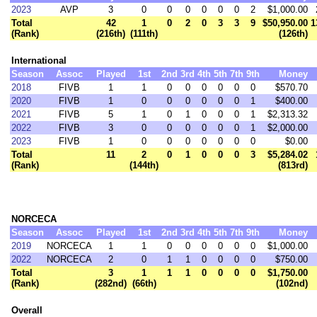
2023
AVP
3
0
0
0
0
0
0
2
$1,000.00
Total
42
1
0
2
0
3
3
9
$50,950.00
1
(Rank)
(216th)
(111th)
(126th)
International
Season
Assoc
Played
1st
2nd
3rd
4th
5th
7th
9th
Money
2018
FIVB
1
1
0
0
0
0
0
0
$570.70
2020
FIVB
1
0
0
0
0
0
0
1
$400.00
2021
FIVB
5
1
0
1
0
0
0
1
$2,313.32
2022
FIVB
3
0
0
0
0
0
0
1
$2,000.00
2023
FIVB
1
0
0
0
0
0
0
0
$0.00
Total
11
2
0
1
0
0
0
3
$5,284.02
(Rank)
(144th)
(813rd)
NORCECA
Season
Assoc
Played
1st
2nd
3rd
4th
5th
7th
9th
Money
2019
NORCECA
1
1
0
0
0
0
0
0
$1,000.00
2022
NORCECA
2
0
1
1
0
0
0
0
$750.00
Total
3
1
1
1
0
0
0
0
$1,750.00
(Rank)
(282nd)
(66th)
(102nd)
Overall