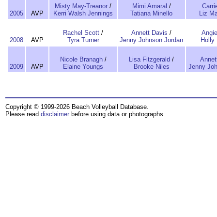
Misty May-Treanor
/
Mimi Amaral
/
Carri
2005
AVP
Kerri Walsh Jennings
Tatiana Minello
Liz M
Rachel Scott
/
Annett Davis
/
Angie
2008
AVP
Tyra Turner
Jenny Johnson Jordan
Holly
Nicole Branagh
/
Lisa Fitzgerald
/
Annet
2009
AVP
Elaine Youngs
Brooke Niles
Jenny Joh
Copyright © 1999-2026 Beach Volleyball Database.
Please read
disclaimer
before using data or photographs.