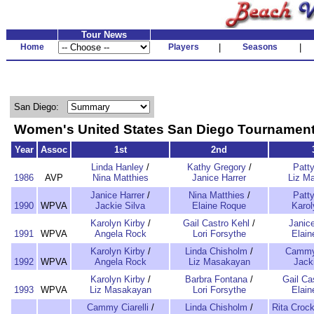
Tour News
Home
Players
|
Seasons
|
San Diego:
Women's United States San Diego Tourname
Year
Assoc
1st
2nd
Linda Hanley
/
Kathy Gregory
/
Patt
1986
AVP
Nina Matthies
Janice Harrer
Liz M
Janice Harrer
/
Nina Matthies
/
Patt
1990
WPVA
Jackie Silva
Elaine Roque
Karol
Karolyn Kirby
/
Gail Castro Kehl
/
Janice
1991
WPVA
Angela Rock
Lori Forsythe
Elai
Karolyn Kirby
/
Linda Chisholm
/
Cammy 
1992
WPVA
Angela Rock
Liz Masakayan
Jack
Karolyn Kirby
/
Barbra Fontana
/
Gail Ca
1993
WPVA
Liz Masakayan
Lori Forsythe
Elai
Cammy Ciarelli
/
Linda Chisholm
/
Rita Crock