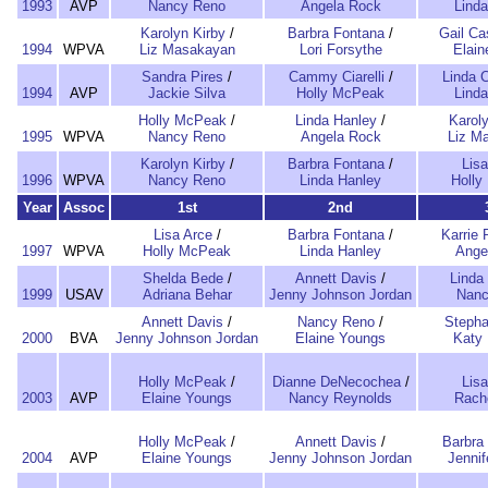
1993
AVP
Nancy Reno
Angela Rock
Lind
Karolyn Kirby
/
Barbra Fontana
/
Gail Ca
1994
WPVA
Liz Masakayan
Lori Forsythe
Elai
Sandra Pires
/
Cammy Ciarelli
/
Linda 
1994
AVP
Jackie Silva
Holly McPeak
Lind
Holly McPeak
/
Linda Hanley
/
Karoly
1995
WPVA
Nancy Reno
Angela Rock
Liz M
Karolyn Kirby
/
Barbra Fontana
/
Lisa
1996
WPVA
Nancy Reno
Linda Hanley
Holly
Year
Assoc
1st
2nd
Lisa Arce
/
Barbra Fontana
/
Karrie 
1997
WPVA
Holly McPeak
Linda Hanley
Ange
Shelda Bede
/
Annett Davis
/
Linda
1999
USAV
Adriana Behar
Jenny Johnson Jordan
Nanc
Annett Davis
/
Nancy Reno
/
Stepha
2000
BVA
Jenny Johnson Jordan
Elaine Youngs
Katy 
Holly McPeak
/
Dianne DeNecochea
/
Lisa
2003
AVP
Elaine Youngs
Nancy Reynolds
Rach
Holly McPeak
/
Annett Davis
/
Barbra
2004
AVP
Elaine Youngs
Jenny Johnson Jordan
Jenni