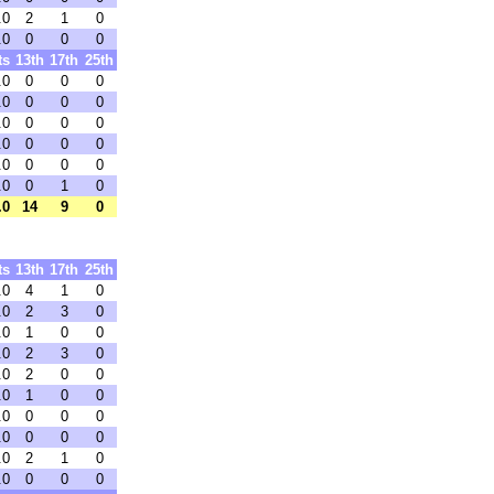
.0
2
1
0
.0
0
0
0
ts
13th
17th
25th
.0
0
0
0
.0
0
0
0
.0
0
0
0
.0
0
0
0
.0
0
0
0
.0
0
1
0
.0
14
9
0
ts
13th
17th
25th
.0
4
1
0
.0
2
3
0
.0
1
0
0
.0
2
3
0
.0
2
0
0
.0
1
0
0
.0
0
0
0
.0
0
0
0
.0
2
1
0
.0
0
0
0