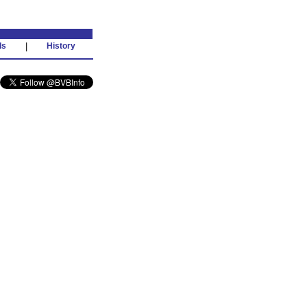
ds
|
History