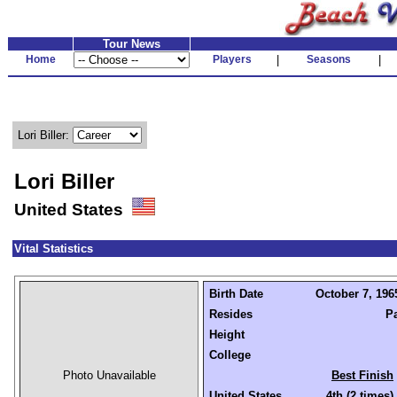
Tour News
Home
Players
|
Seasons
|
Lori Biller:
Lori Biller
United States
Vital Statistics
Birth Date
October 7, 1965
Resides
P
Height
College
Photo Unavailable
Best Finish
United States
4th (2 times)