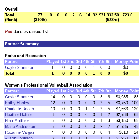
Overall
Total
77
0
0
0
2
6
14
32
$31,332.50
723.0
(Rank)
(310th)
(523rd)
Red
denotes ranked 1st
Partner Summary
Parks and Recreation
Partner
Played
1st
2nd
3rd
4th
5th
7th
9th
Money
Poin
Gayle Stammer
1
0
0
0
0
1
0
0
$0
Total
1
0
0
0
0
1
0
0
$0
Women's Professional Volleyball Association
Partner
Played
1st
2nd
3rd
4th
5th
7th
9th
Money
Poin
Gayle Stammer
14
0
0
0
0
0
3
6
$3,985
83
Kathy Hanley
12
0
0
0
0
0
2
5
$3,750
100
Charlotte Roach
10
0
0
0
1
1
2
5
$7,563
120
Heather Hafner
8
0
0
0
0
0
1
2
$2,788
68
Nina Matthies
6
0
0
0
0
0
1
3
$3,150
68
Marie Andersson
5
0
0
0
0
0
2
2
$1,735
48
Roxanne Vargas
4
0
0
0
0
0
0
4
$613
24
Alison Johnson
3
0
0
0
1
1
1
0
$1,950
60