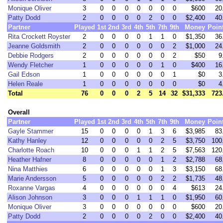
Monique Oliver
3
0
0
0
0
0
0
0
$600
20
Patty Dodd
2
0
0
0
0
2
0
0
$2,400
40
Partner
Played
1st
2nd
3rd
4th
5th
7th
9th
Money
Poin
Rita Crockett Royster
2
0
0
0
0
1
1
0
$1,350
36
Jeanne Goldsmith
2
0
0
0
0
0
0
2
$1,000
24
Debbie Rodgers
2
0
0
0
0
0
0
2
$50
9
Wendy Fletcher
1
0
0
0
0
0
1
0
$400
16
Gail Edson
1
0
0
0
0
0
0
1
$0
3
Helen Reale
1
0
0
0
0
0
0
0
$0
4
Total
76
0
0
0
2
5
14
32
$31,333
723
Overall
Partner
Played
1st
2nd
3rd
4th
5th
7th
9th
Money
Poin
Gayle Stammer
15
0
0
0
0
1
3
6
$3,985
83
Kathy Hanley
12
0
0
0
0
0
2
5
$3,750
100
Charlotte Roach
10
0
0
0
1
1
2
5
$7,563
120
Heather Hafner
8
0
0
0
0
0
1
2
$2,788
68
Nina Matthies
6
0
0
0
0
0
1
3
$3,150
68
Marie Andersson
5
0
0
0
0
0
2
2
$1,735
48
Roxanne Vargas
4
0
0
0
0
0
0
4
$613
24
Alison Johnson
3
0
0
0
1
1
1
0
$1,950
60
Monique Oliver
3
0
0
0
0
0
0
0
$600
20
Patty Dodd
2
0
0
0
0
2
0
0
$2,400
40