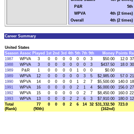
P&R
5th
WPVA
4th (2 times)
Overall
4th (2 times)
Career Summary
United States
Season
Assoc
Played
1st
2nd
3rd
4th
5th
7th
9th
Money
Points
Ra
1987
WPVA
3
0
0
0
0
0
0
3
$50.00
12.0
37
1988
WPVA
3
0
0
0
0
0
0
3
$437.50
18.0
30
1989
P&R
1
0
0
0
0
1
0
0
$0.00
1989
WPVA
12
0
0
0
0
0
3
5
$2,985.00
57.0
21
1990
WPVA
14
0
0
0
0
1
2
7
$5,500.00
140.0
18
1991
WPVA
16
0
0
0
0
2
1
4
$6,000.00
156.0
27
1992
WPVA
15
0
0
0
0
0
2
7
$8,450.00
160.0
22
1993
WPVA
13
0
0
0
2
2
6
3
$7,910.00
180.0
12
Total
77
0
0
0
2
6
14
32
$31,332.50
723.0
(Rank)
(90th)
(162nd)