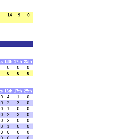
14
9
0
ts
13th
17th
25th
0
0
0
0
0
0
ts
13th
17th
25th
.0
4
1
0
.0
2
3
0
.0
1
0
0
.0
2
3
0
.0
2
0
0
.0
1
0
0
.0
0
0
0
.0
0
0
0