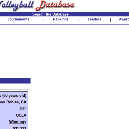
Search the Database
Tournaments
|
Rankings
|
Leaders
|
Awar
 (60 years old)
aso Robles, CA
5'9"
UCLA
Winnings
$31,333