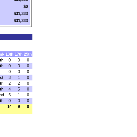
$0
$31,333
$31,333
nk
13th
17th
25th
th
0
0
0
th
0
0
0
0
0
0
st
3
1
0
th
2
2
0
th
4
5
0
nd
5
1
0
th
0
0
0
14
9
0