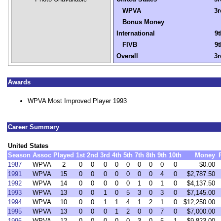
WPVA
3r
Bonus Money
International
9t
FIVB
9t
Overall
3r
Awards
WPVA Most Improved Player 1993
Career Summary
United States
Season
Assoc
Played
1st
2nd
3rd
4th
5th
7th
8th
9th
10th
Money
1987
WPVA
2
0
0
0
0
0
0
0
0
0
$0.00
1991
WPVA
15
0
0
0
0
0
0
0
4
0
$2,787.50
1992
WPVA
14
0
0
0
0
0
1
0
1
0
$4,137.50
1993
WPVA
13
0
0
1
0
5
3
0
3
0
$7,145.00
1994
WPVA
10
0
0
1
1
4
1
2
1
0
$12,250.00
1995
WPVA
13
0
0
0
1
2
0
0
7
0
$7,000.00
1996
WPVA
12
0
0
0
0
0
3
0
5
1
$9,823.00