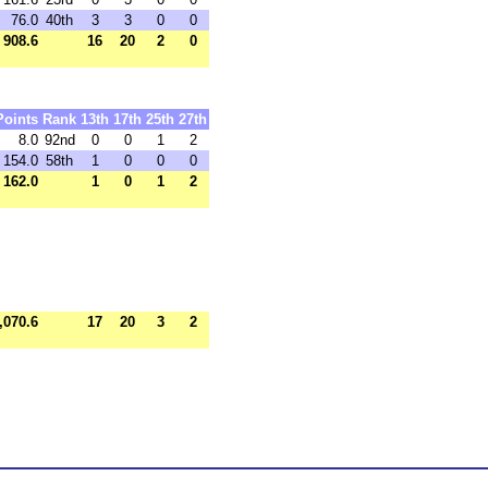
76.0
40th
3
3
0
0
908.6
16
20
2
0
Points
Rank
13th
17th
25th
27th
8.0
92nd
0
0
1
2
154.0
58th
1
0
0
0
162.0
1
0
1
2
,070.6
17
20
3
2