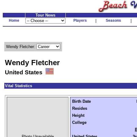
Tour News
Home
Players
|
Seasons
|
Wendy Fletcher:
Wendy Fletcher
United States
Vital Statistics
Birth Date
Resides
Height
College
B
Photo Unavailable
United States
3r