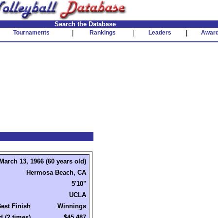
Search the Database
Tournaments
|
Rankings
|
Leaders
|
Awar
March 13, 1966 (60 years old)
Hermosa Beach, CA
5'10"
UCLA
est Finish
Winnings
d (2 times)
$45,487