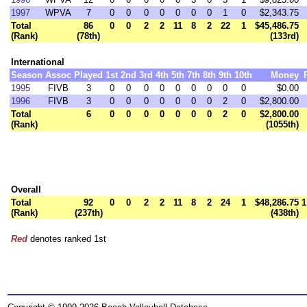
1997
WPVA
7
0
0
0
0
0
0
0
1
0
$2,343.75
Total
86
0
0
2
2
11
8
2
22
1
$45,486.75
(Rank)
(78th)
(133rd)
International
Season
Assoc
Played
1st
2nd
3rd
4th
5th
7th
8th
9th
10th
Money
1995
FIVB
3
0
0
0
0
0
0
0
0
0
$0.00
1996
FIVB
3
0
0
0
0
0
0
0
2
0
$2,800.00
Total
6
0
0
0
0
0
0
0
2
0
$2,800.00
(Rank)
(1055th)
Overall
Total
92
0
0
2
2
11
8
2
24
1
$48,286.75
1
(Rank)
(237th)
(438th)
Red
denotes ranked 1st