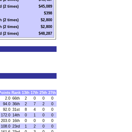
d (2 times)
$45,089
$398
h (2 times)
$2,800
h (2 times)
$2,800
d (2 times)
$48,287
Points
Rank
13th
17th
25th
27th
2.0
66th
2
0
0
0
94.0
36th
2
7
2
0
92.0
31st
8
4
0
0
172.0
14th
0
1
0
0
203.0
16th
0
0
0
0
108.0
23rd
1
2
0
0
161.6
23rd
0
3
0
0