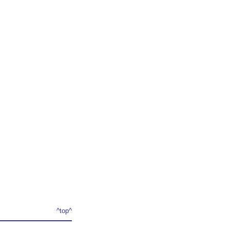
^top^