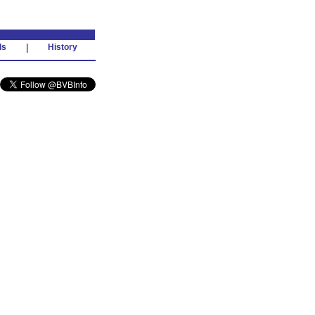
ds
|
History