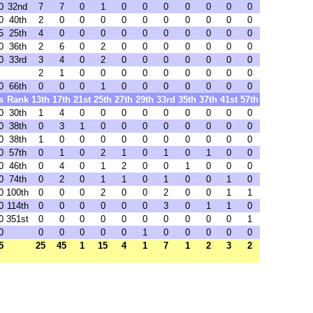
0
32nd
7
7
0
1
0
0
0
0
0
0
0
0
40th
2
0
0
0
0
0
0
0
0
0
0
5
25th
4
0
0
0
0
0
0
0
0
0
0
0
36th
2
6
0
2
0
0
0
0
0
0
0
0
33rd
3
4
0
2
0
0
0
0
0
0
0
2
1
0
0
0
0
0
0
0
0
0
0
66th
0
0
0
1
0
0
0
0
0
0
0
s
Rank
13th
17th
21st
25th
27th
29th
33rd
35th
37th
41st
57th
0
30th
1
4
0
0
0
0
0
0
0
0
0
0
38th
0
3
1
0
0
0
0
0
0
0
0
0
38th
1
0
0
0
0
0
0
0
0
0
0
0
57th
0
1
0
2
1
0
1
0
1
0
0
0
46th
0
4
0
1
2
0
0
1
0
0
0
0
74th
0
2
0
1
1
0
1
0
0
1
0
0
100th
0
0
0
2
0
0
2
0
0
1
1
0
114th
0
0
0
0
0
0
3
0
1
1
0
0
351st
0
0
0
0
0
0
0
0
0
0
1
0
0
0
0
0
0
1
0
0
0
0
0
5
25
45
1
15
4
1
7
1
2
3
2