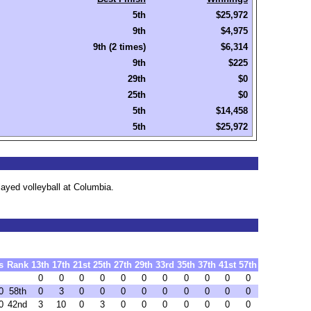
5th
$25,972
9th
$4,975
9th (2 times)
$6,314
9th
$225
29th
$0
25th
$0
5th
$14,458
5th
$25,972
ayed volleyball at Columbia.
s
Rank
13th
17th
21st
25th
27th
29th
33rd
35th
37th
41st
57th
0
0
0
0
0
0
0
0
0
0
0
0
58th
0
3
0
0
0
0
0
0
0
0
0
0
42nd
3
10
0
3
0
0
0
0
0
0
0