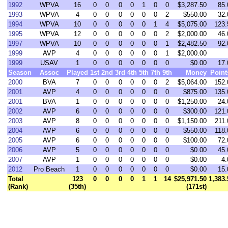
1992
WPVA
16
0
0
0
0
1
0
0
$3,287.50
85.
1993
WPVA
4
0
0
0
0
0
0
2
$550.00
32.
1994
WPVA
10
0
0
0
0
0
1
4
$5,075.00
123.
1995
WPVA
12
0
0
0
0
0
0
2
$2,000.00
46.
1997
WPVA
10
0
0
0
0
0
0
1
$2,482.50
92.
1999
AVP
4
0
0
0
0
0
0
1
$2,000.00
1999
USAV
1
0
0
0
0
0
0
0
$0.00
17.
Season
Assoc
Played
1st
2nd
3rd
4th
5th
7th
9th
Money
Point
2000
BVA
7
0
0
0
0
0
0
2
$5,064.00
152.
2001
AVP
4
0
0
0
0
0
0
0
$875.00
135.
2001
BVA
1
0
0
0
0
0
0
0
$1,250.00
24.
2002
AVP
6
0
0
0
0
0
0
0
$300.00
121.
2003
AVP
8
0
0
0
0
0
0
0
$1,150.00
211.
2004
AVP
6
0
0
0
0
0
0
0
$550.00
118.
2005
AVP
6
0
0
0
0
0
0
0
$100.00
72.
2006
AVP
5
0
0
0
0
0
0
0
$0.00
45.
2007
AVP
1
0
0
0
0
0
0
0
$0.00
4.
2012
Pro Beach
1
0
0
0
0
0
0
0
$0.00
15.
Total
123
0
0
0
0
1
1
14
$25,971.50
1,383.
(Rank)
(35th)
(171st)