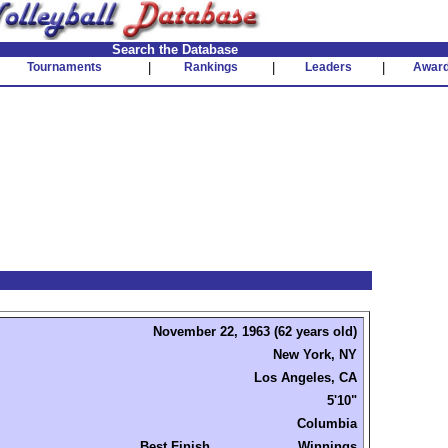
Search the Database
Tournaments
|
Rankings
|
Leaders
|
Awar
November 22, 1963 (62 years old)
New York, NY
Los Angeles, CA
5'10"
Columbia
Best Finish
Winnings