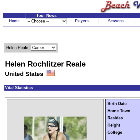
Tour News
Home
Players
|
Seasons
|
Helen Reale:
Helen Rochlitzer Reale
United States
Vital Statistics
Birth Date
Home Town
Resides
Height
College