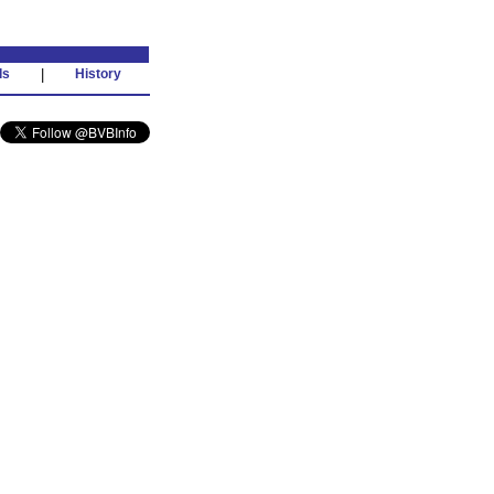
ds
|
History