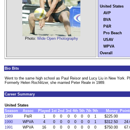
United States
AVP
BVA
P&R
Pro Beach
Photo:
Wide Open Photography
USAV
WPVA
Overall
Bio Bits
Went to the same high school as Paul Reisor and Lucy Liu in New York. Pl
Formerly Helen Rochlitzer, she married Peter Reale in 1989.
Career Summary
United States
Season
Assoc
Played
1st
2nd
3rd
4th
5th
7th
9th
Money
Point
1989
P&R
1
0
0
0
0
0
0
1
$225.00
1990
WPVA
4
0
0
0
0
0
0
1
$312.50
24.
1991
WPVA
16
0
0
0
0
0
0
0
$750.00
67.