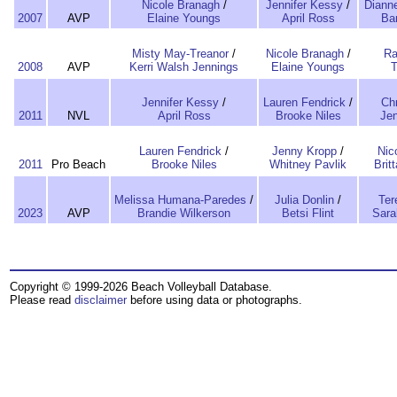
Nicole Branagh
/
Jennifer Kessy
/
Diann
2007
AVP
Elaine Youngs
April Ross
Ba
Misty May-Treanor
/
Nicole Branagh
/
Ra
2008
AVP
Kerri Walsh Jennings
Elaine Youngs
T
Jennifer Kessy
/
Lauren Fendrick
/
Chr
2011
NVL
April Ross
Brooke Niles
Jen
Lauren Fendrick
/
Jenny Kropp
/
Nic
2011
Pro Beach
Brooke Niles
Whitney Pavlik
Brit
Melissa Humana-Paredes
/
Julia Donlin
/
Ter
2023
AVP
Brandie Wilkerson
Betsi Flint
Sara
Copyright © 1999-2026 Beach Volleyball Database.
Please read
disclaimer
before using data or photographs.