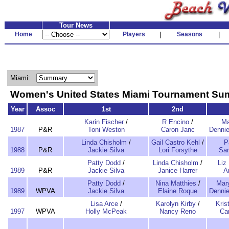
Tour News
Home
Players
|
Seasons
|
Miami:
Women's United States Miami Tournament S
Year
Assoc
1st
2nd
Karin Fischer
/
R Encino
/
Ma
1987
P&R
Toni Weston
Caron Janc
Dennie
Linda Chisholm
/
Gail Castro Kehl
/
P
1988
P&R
Jackie Silva
Lori Forsythe
San
Patty Dodd
/
Linda Chisholm
/
Liz
1989
P&R
Jackie Silva
Janice Harrer
A
Patty Dodd
/
Nina Matthies
/
Mary
1989
WPVA
Jackie Silva
Elaine Roque
Dennie
Lisa Arce
/
Karolyn Kirby
/
Kris
1997
WPVA
Holly McPeak
Nancy Reno
Ca