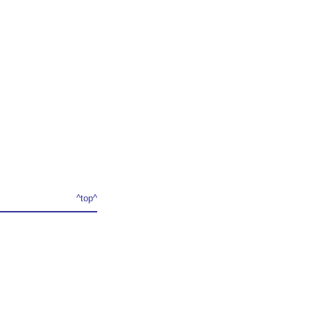
^top^