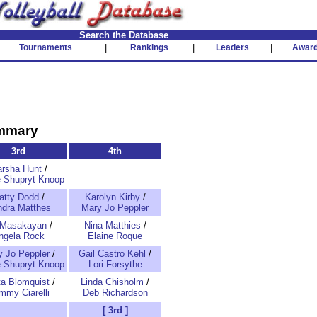
Search the Database
Tournaments
|
Rankings
|
Leaders
|
Awar
ummary
3rd
4th
rsha Hunt
/
 Shupryt Knoop
atty Dodd
/
Karolyn Kirby
/
dra Matthes
Mary Jo Peppler
 Masakayan
/
Nina Matthies
/
ngela Rock
Elaine Roque
 Jo Peppler
/
Gail Castro Kehl
/
 Shupryt Knoop
Lori Forsythe
ta Blomquist
/
Linda Chisholm
/
mmy Ciarelli
Deb Richardson
[ 3rd ]