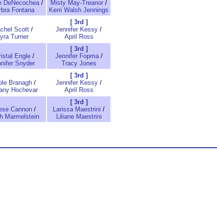
e DeNecochea
/
Misty May-Treanor
/
rbra Fontana
Kerri Walsh Jennings
[ 3rd ]
chel Scott
/
Jennifer Kessy
/
yra Turner
April Ross
[ 3rd ]
istal Engle
/
Jennifer Fopma
/
nifer Snyder
Tracy Jones
[ 3rd ]
ole Branagh
/
Jennifer Kessy
/
tany Hochevar
April Ross
[ 3rd ]
ese Cannon
/
Larissa Maestrini
/
h Marmelstein
Liliane Maestrini