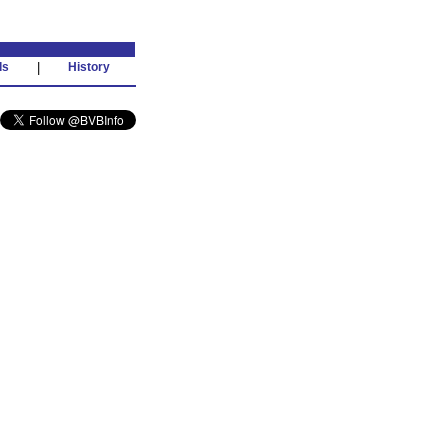
ds
|
History