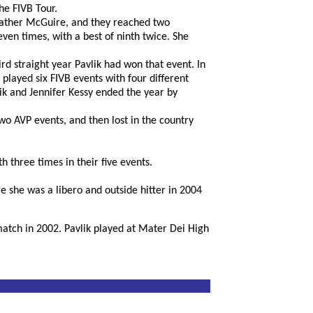
he FIVB Tour.
Heather McGuire, and they reached two
even times, with a best of ninth twice. She
d straight year Pavlik had won that event. In
 played six FIVB events with four different
lik and Jennifer Kessy ended the year by
wo AVP events, and then lost in the country
h three times in their five events.
e she was a libero and outside hitter in 2004
match in 2002. Pavlik played at Mater Dei High