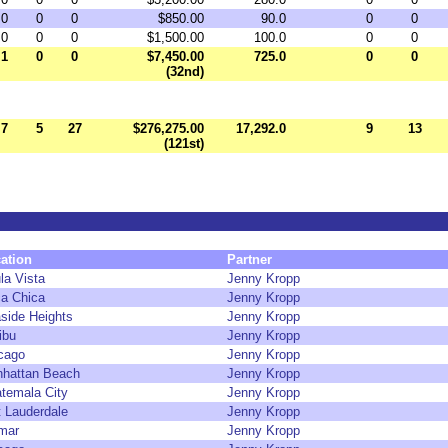
0
0
0
$850.00
90.0
0
0
0
0
0
$1,500.00
100.0
0
0
1
0
0
$7,450.00
725.0
0
0
(32nd)
7
5
27
$276,275.00
17,292.0
9
13
(121st)
ation
Partner
la Vista
Jenny Kropp
a Chica
Jenny Kropp
side Heights
Jenny Kropp
ibu
Jenny Kropp
cago
Jenny Kropp
hattan Beach
Jenny Kropp
temala City
Jenny Kropp
t Lauderdale
Jenny Kropp
mar
Jenny Kropp