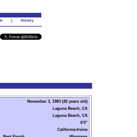
ds
|
History
November 3, 1983 (42 years old)
Laguna Beach, CA
Laguna Beach, CA
6'0"
California-Irvine
Best Finish
Winnings