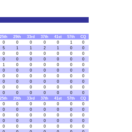
25th
29th
33rd
37th
41st
57th
CQ
0
0
0
0
0
1
0
5
1
1
2
1
0
0
0
0
0
0
0
0
0
0
0
0
0
0
0
0
1
0
0
0
0
0
0
0
0
0
0
0
0
0
0
0
0
0
0
0
0
0
0
0
0
0
0
0
0
0
0
0
0
0
0
0
0
0
0
0
0
0
25th
29th
33rd
37th
41st
57th
CQ
0
0
0
0
0
0
0
0
0
0
0
0
0
0
0
0
0
0
0
0
0
0
0
0
0
0
0
0
0
0
0
0
0
0
0
0
0
0
0
0
0
0