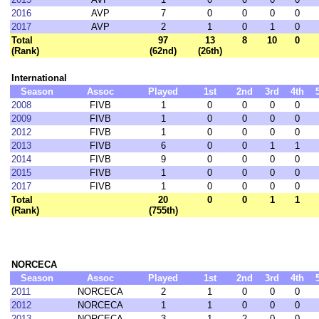
2016
AVP
7
0
0
0
0
2017
AVP
2
1
0
1
0
Total
97
13
8
10
0
(Rank)
(62nd)
(26th)
International
Season
Assoc
Played
1st
2nd
3rd
4th
2008
FIVB
1
0
0
0
0
2009
FIVB
1
0
0
0
0
2012
FIVB
1
0
0
0
0
2013
FIVB
6
0
0
1
1
2014
FIVB
9
0
0
0
0
2015
FIVB
1
0
0
0
0
2017
FIVB
1
0
0
0
0
Total
20
0
0
1
1
(Rank)
(755th)
NORCECA
Season
Assoc
Played
1st
2nd
3rd
4th
2011
NORCECA
2
1
0
0
0
2012
NORCECA
1
1
0
0
0
2013
NORCECA
3
1
2
0
0