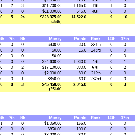
1
2
3
$11,700.00
1,165.0
11th
1
0
0
0
0
$11,000.00
645.0
48th
0
0
6
5
24
$223,375.00
14,522.0
9
10
(36th)
5th
7th
9th
Money
Points
Rank
13th
17th
0
0
0
$900.00
30.0
224th
0
0
0
0
0
$0.00
15.0
243rd
0
0
0
0
0
$0.00
0
0
0
0
0
$24,600.00
1,030.0
77th
0
1
0
0
2
$17,100.00
830.0
67th
0
2
0
0
0
$2,000.00
80.0
212th
0
0
0
0
1
$850.00
60.0
232nd
0
0
0
0
3
$45,450.00
2,045.0
0
3
(354th)
5th
7th
9th
Money
Points
Rank
13th
17th
1
0
0
$1,050.00
155.0
0
0
0
0
0
$850.00
100.0
0
0
0
0
0
$3,200.00
280.0
0
0