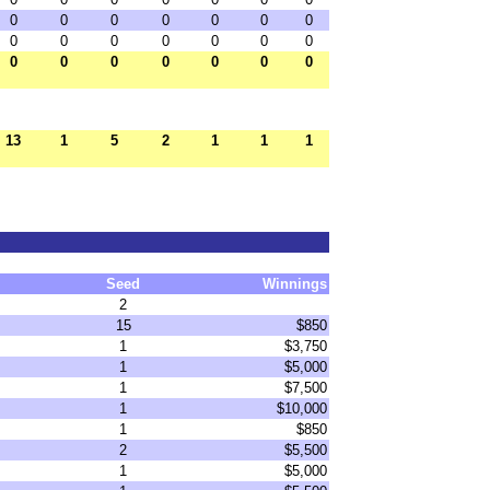
0
0
0
0
0
0
0
0
0
0
0
0
0
0
0
0
0
0
0
0
0
13
1
5
2
1
1
1
Seed
Winnings
2
15
$850
1
$3,750
1
$5,000
1
$7,500
1
$10,000
1
$850
2
$5,500
1
$5,000