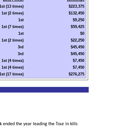
1st (13 times)
$223,375
1st (2 times)
$132,450
1st
$9,250
1st (7 times)
$59,425
1st
$0
1st (2 times)
$22,250
3rd
$45,450
3rd
$45,450
1st (4 times)
$7,450
1st (4 times)
$7,450
1st (17 times)
$276,275
 ended the year leading the Tour in kills