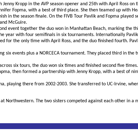
ith Jenny Kropp in the AVP season opener and 25th with April Ross on t
Jennifer Fopma, with a best of third place. She then teamed up with 
finish in the season finale. On the FIVB Tour Pavlik and Fopma played s
 and McGuire.
cond event together the duo won in Manhattan Beach, marking the thir
e year with four semifinals in six tournaments. Internationally Pavlik
ed for the only time with April Ross, and the duo finished fourth. Pav
ng six events plus a NORCECA tournament. They placed third in the t
cross six tours, the duo won six times and finished second five times.
Fopma, then formed a partnership with Jenny Kropp, with a best of nint
na, playing there from 2002-2003. She transferred to UC-Irvine, wher
ll at Northwestern. The two sisters competed against each other in a 