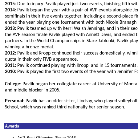
2015:
Due to injury Pavlik played just two events, finishing fifth w
2014
: Pavlik began the year with a pair of AVP events alongside 
semifinals in their five events together, including a second-place 
ended the year playing one tournament with both Nicole Branagh
2013:
Pavlik teamed up with Kerri Walsh Jennings, and in their se
the AVP season finale Pavlik played with Annett Davis, and ended th
partners. In the World Championships in Stare Jablonki, Pavlik play
winning a bronze medal.
2012:
Pavlik and Kropp continued their success domestically, winni
quota in their only FIVB appearance.
2011:
Pavlik continued playing with Kropp, and in 15 tournaments a
2010:
Pavlik played the first two events of the year with Jennifer 
College:
Pavlik began her collegiate career at University of Monta
and middle blocker in 2005.
Personal:
Pavlik has an older sister, Lindsay, who played volleyba
School, which was ranked third nationally her senior season.
Awards
AVP Best Offensive Player 2016