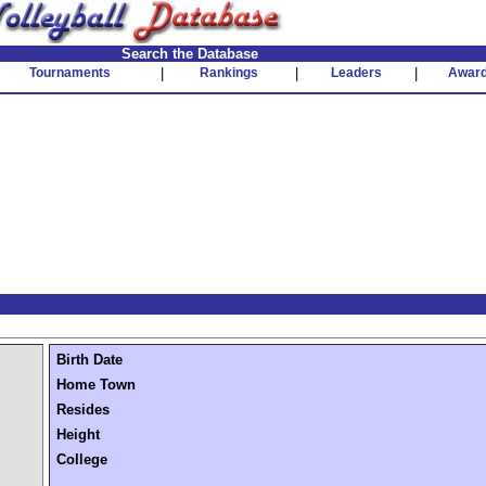
Search the Database
Tournaments
|
Rankings
|
Leaders
|
Awar
Birth Date
Home Town
Resides
Height
College