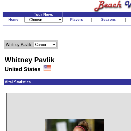
Tour News
Home
Players
|
Seasons
|
Whitney Pavlik:
Whitney Pavlik
United States
Vital Statistics