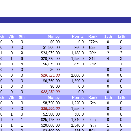
5th
7th
9th
Money
Points
Rank
13th
17th
0
0
0
$0.00
6.0
277th
0
0
0
0
0
$1,800.00
260.0
63rd
0
3
1
0
9
$24,575.00
1,188.0
26th
2
3
0
1
6
$20,225.00
1,850.0
24th
4
3
0
0
4
$6,675.00
875.0
23rd
1
1
0
0
0
$0.00
0
0
0
0
0
$20,925.00
1,008.0
0
0
0
0
0
$6,750.00
1,290.0
0
0
1
0
0
$0.00
0.0
0
0
0
0
0
$22,250.00
0.0
0
0
5th
7th
9th
Money
Points
Rank
13th
17th
0
0
0
$8,750.00
1,220.0
7th
0
0
0
0
0
$38,500.00
1,550.0
0
0
0
1
0
$2,500.00
360.0
0
0
1
0
1
$25,125.00
1,340.0
9th
0
0
1
1
1
$20,000.00
1,540.0
9th
1
0
1
0
0
$2,600.00
225.0
59th
0
0