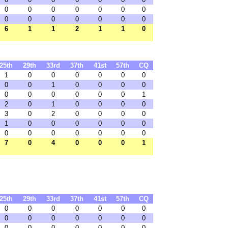
0
0
0
0
0
0
0
0
0
0
0
0
0
0
6
1
1
2
1
1
0
25th
29th
33rd
37th
41st
57th
CQ
1
0
0
0
0
0
0
0
0
1
0
0
0
0
0
0
0
0
0
0
1
2
0
1
0
0
0
0
3
0
2
0
0
0
0
1
0
0
0
0
0
0
0
0
0
0
0
0
0
7
0
4
0
0
0
1
25th
29th
33rd
37th
41st
57th
CQ
0
0
0
0
0
0
0
0
0
0
0
0
0
0
0
0
0
0
0
0
0