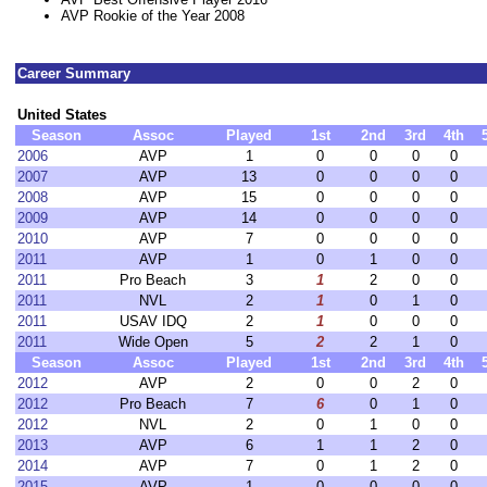
AVP Rookie of the Year 2008
Career Summary
United States
Season
Assoc
Played
1st
2nd
3rd
4th
2006
AVP
1
0
0
0
0
2007
AVP
13
0
0
0
0
2008
AVP
15
0
0
0
0
2009
AVP
14
0
0
0
0
2010
AVP
7
0
0
0
0
2011
AVP
1
0
1
0
0
2011
Pro Beach
3
1
2
0
0
2011
NVL
2
1
0
1
0
2011
USAV IDQ
2
1
0
0
0
2011
Wide Open
5
2
2
1
0
Season
Assoc
Played
1st
2nd
3rd
4th
2012
AVP
2
0
0
2
0
2012
Pro Beach
7
6
0
1
0
2012
NVL
2
0
1
0
0
2013
AVP
6
1
1
2
0
2014
AVP
7
0
1
2
0
2015
AVP
1
0
0
0
0