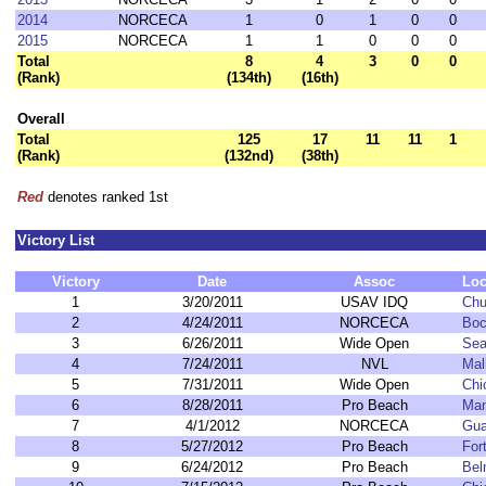
2014
NORCECA
1
0
1
0
0
2015
NORCECA
1
1
0
0
0
Total
8
4
3
0
0
(Rank)
(134th)
(16th)
Overall
Total
125
17
11
11
1
(Rank)
(132nd)
(38th)
Red
denotes ranked 1st
Victory List
Victory
Date
Assoc
Loc
1
3/20/2011
USAV IDQ
Chu
2
4/24/2011
NORCECA
Boc
3
6/26/2011
Wide Open
Sea
4
7/24/2011
NVL
Mal
5
7/31/2011
Wide Open
Chi
6
8/28/2011
Pro Beach
Man
7
4/1/2012
NORCECA
Gua
8
5/27/2012
Pro Beach
For
9
6/24/2012
Pro Beach
Bel