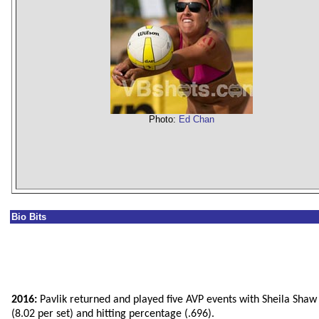
Photo:
Ed Chan
Bio Bits
2016:
Pavlik returned and played five AVP events with Sheila Shaw 
(8.02 per set) and hitting percentage (.696).