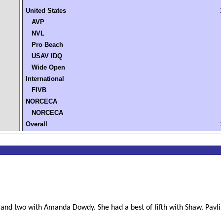
United States
AVP
NVL
Pro Beach
USAV IDQ
Wide Open
International
FIVB
NORCECA
NORCECA
Overall
and two with Amanda Dowdy. She had a best of fifth with Shaw. Pavlik