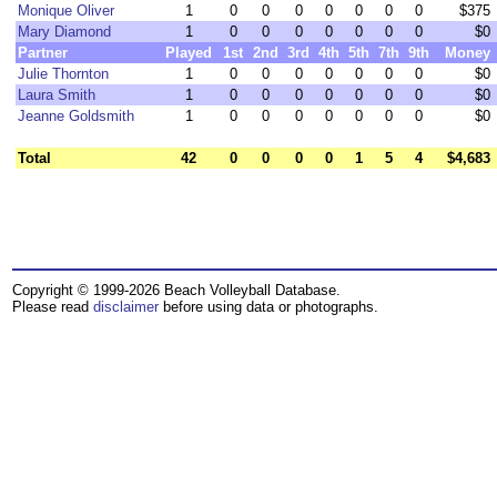
Monique Oliver
1
0
0
0
0
0
0
0
$375
Mary Diamond
1
0
0
0
0
0
0
0
$0
Partner
Played
1st
2nd
3rd
4th
5th
7th
9th
Money
Julie Thornton
1
0
0
0
0
0
0
0
$0
Laura Smith
1
0
0
0
0
0
0
0
$0
Jeanne Goldsmith
1
0
0
0
0
0
0
0
$0
Total
42
0
0
0
0
1
5
4
$4,683
Copyright © 1999-2026 Beach Volleyball Database.
Please read
disclaimer
before using data or photographs.