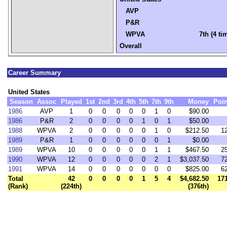
AVP
P&R
WPVA
7th (4 ti
Overall
Career Summary
United States
Season
Assoc
Played
1st
2nd
3rd
4th
5th
7th
9th
Money
Poin
1986
AVP
1
0
0
0
0
0
1
0
$90.00
1986
P&R
2
0
0
0
0
1
0
1
$50.00
1988
WPVA
2
0
0
0
0
0
1
0
$212.50
1
1989
P&R
1
0
0
0
0
0
0
1
$0.00
1989
WPVA
10
0
0
0
0
0
1
1
$467.50
2
1990
WPVA
12
0
0
0
0
0
2
1
$3,037.50
7
1991
WPVA
14
0
0
0
0
0
0
0
$825.00
6
Total
42
0
0
0
0
1
5
4
$4,682.50
17
(Rank)
(224th)
(376th)