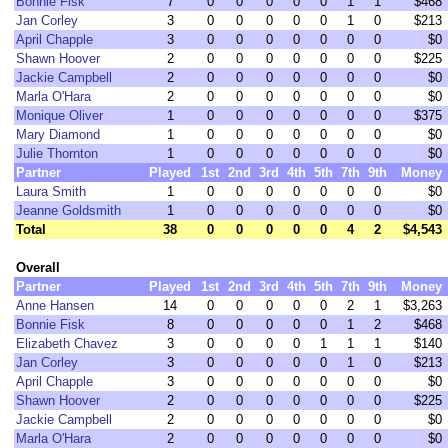
Bonnie Fisk
7
0
0
0
0
0
1
1
$468
Jan Corley
3
0
0
0
0
0
1
0
$213
April Chapple
3
0
0
0
0
0
0
0
$0
Shawn Hoover
2
0
0
0
0
0
0
0
$225
Jackie Campbell
2
0
0
0
0
0
0
0
$0
Marla O'Hara
2
0
0
0
0
0
0
0
$0
Monique Oliver
1
0
0
0
0
0
0
0
$375
Mary Diamond
1
0
0
0
0
0
0
0
$0
Julie Thornton
1
0
0
0
0
0
0
0
$0
Partner
Played
1st
2nd
3rd
4th
5th
7th
9th
Money
Laura Smith
1
0
0
0
0
0
0
0
$0
Jeanne Goldsmith
1
0
0
0
0
0
0
0
$0
Total
38
0
0
0
0
0
4
2
$4,543
Overall
Partner
Played
1st
2nd
3rd
4th
5th
7th
9th
Money
Anne Hansen
14
0
0
0
0
0
2
1
$3,263
Bonnie Fisk
8
0
0
0
0
0
1
2
$468
Elizabeth Chavez
3
0
0
0
0
1
1
1
$140
Jan Corley
3
0
0
0
0
0
1
0
$213
April Chapple
3
0
0
0
0
0
0
0
$0
Shawn Hoover
2
0
0
0
0
0
0
0
$225
Jackie Campbell
2
0
0
0
0
0
0
0
$0
Marla O'Hara
2
0
0
0
0
0
0
0
$0