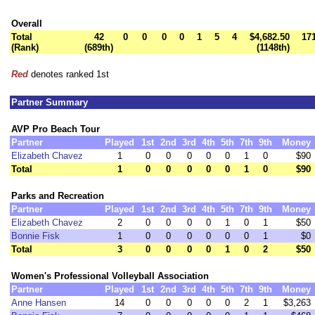
Overall
Total
42
0
0
0
0
1
5
4
$4,682.50
17
(Rank)
(689th)
(1148th)
Red
denotes ranked 1st
Partner Summary
AVP Pro Beach Tour
Partner
Played
1st
2nd
3rd
4th
5th
7th
9th
Money
Elizabeth Chavez
1
0
0
0
0
0
1
0
$90
Total
1
0
0
0
0
0
1
0
$90
Parks and Recreation
Partner
Played
1st
2nd
3rd
4th
5th
7th
9th
Money
Elizabeth Chavez
2
0
0
0
0
1
0
1
$50
Bonnie Fisk
1
0
0
0
0
0
0
1
$0
Total
3
0
0
0
0
1
0
2
$50
Women's Professional Volleyball Association
Partner
Played
1st
2nd
3rd
4th
5th
7th
9th
Money
Anne Hansen
14
0
0
0
0
0
2
1
$3,263