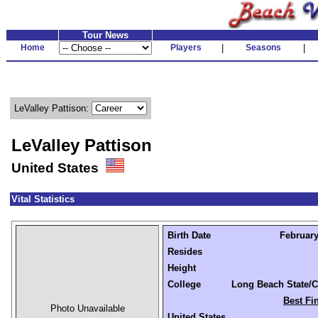
Tour News
Home
Players
|
Seasons
|
LeValley Pattison:
LeValley Pattison
United States
Vital Statistics
Birth Date
February
Resides
Height
College
Long Beach State/C
Best Fi
Photo Unavailable
United States