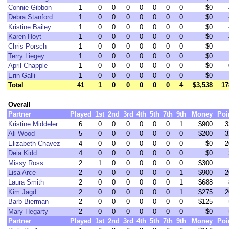
Connie Gibbon
1
0
0
0
0
0
0
0
$0
Debra Stanford
1
0
0
0
0
0
0
0
$0
Kristine Bailey
1
0
0
0
0
0
0
0
$0
Karen Hoyt
1
0
0
0
0
0
0
0
$0
Chris Porsch
1
0
0
0
0
0
0
0
$0
Terry Liegey
1
0
0
0
0
0
0
0
$0
April Chapple
1
0
0
0
0
0
0
0
$0
Erin Galli
1
0
0
0
0
0
0
0
$0
Total
41
1
0
0
0
0
0
4
$3,538
17
Overall
Partner
Played
1st
2nd
3rd
4th
5th
7th
9th
Money
Poi
Kristine Middeler
6
0
0
0
0
0
0
1
$900
3
Ali Wood
5
0
0
0
0
0
0
0
$200
3
Elizabeth Chavez
4
0
0
0
0
0
0
0
$0
2
Deia Kidd
4
0
0
0
0
0
0
0
$0
Missy Ross
2
1
0
0
0
0
0
0
$300
Lisa Arce
2
0
0
0
0
0
0
1
$900
2
Laura Smith
2
0
0
0
0
0
0
1
$688
Kim Jagd
2
0
0
0
0
0
0
1
$275
2
Barb Bierman
2
0
0
0
0
0
0
0
$125
Mary Hegarty
2
0
0
0
0
0
0
0
$0
Partner
Played
1st
2nd
3rd
4th
5th
7th
9th
Money
Poi