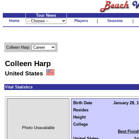
Tour News
Home
Players
|
Seasons
|
Colleen Harp:
Colleen Harp
United States
Vital Statistics
Birth Date
January 28, 1
Resides
Height
College
Photo Unavailable
Best Finis
United States
1s