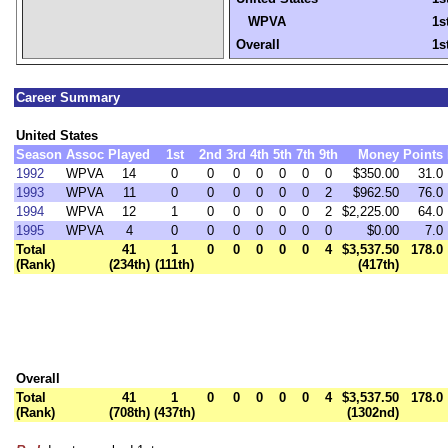
WPVA
1s
Overall
1s
Career Summary
United States
Season
Assoc
Played
1st
2nd
3rd
4th
5th
7th
9th
Money
Points
1992
WPVA
14
0
0
0
0
0
0
0
$350.00
31.0
1993
WPVA
11
0
0
0
0
0
0
2
$962.50
76.0
1994
WPVA
12
1
0
0
0
0
0
2
$2,225.00
64.0
1995
WPVA
4
0
0
0
0
0
0
0
$0.00
7.0
Total
41
1
0
0
0
0
0
4
$3,537.50
178.0
(Rank)
(234th)
(111th)
(417th)
Overall
Total
41
1
0
0
0
0
0
4
$3,537.50
178.0
(Rank)
(708th)
(437th)
(1302nd)