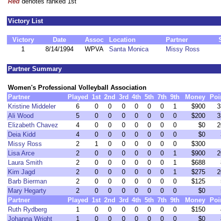
Red
denotes ranked 1st
Victory List
Victory
Date
Assoc
Location
Partner
1
8/14/1994
WPVA
Santa Monica
Missy Ross
Partner Summary
Women's Professional Volleyball Association
Partner
Played
1st
2nd
3rd
4th
5th
7th
9th
Money
Poi
Kristine Middeler
6
0
0
0
0
0
0
1
$900
3
Ali Wood
5
0
0
0
0
0
0
0
$200
3
Elizabeth Chavez
4
0
0
0
0
0
0
0
$0
2
Deia Kidd
4
0
0
0
0
0
0
0
$0
Missy Ross
2
1
0
0
0
0
0
0
$300
Lisa Arce
2
0
0
0
0
0
0
1
$900
2
Laura Smith
2
0
0
0
0
0
0
1
$688
Kim Jagd
2
0
0
0
0
0
0
1
$275
2
Barb Bierman
2
0
0
0
0
0
0
0
$125
Mary Hegarty
2
0
0
0
0
0
0
0
$0
Partner
Played
1st
2nd
3rd
4th
5th
7th
9th
Money
Poi
Ruth Rydberg
1
0
0
0
0
0
0
0
$150
Johanna Wright
1
0
0
0
0
0
0
0
$0