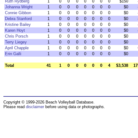
Ruth Rydberg
1
0
0
0
0
0
0
0
$150
Johanna Wright
1
0
0
0
0
0
0
0
$0
Connie Gibbon
1
0
0
0
0
0
0
0
$0
Debra Stanford
1
0
0
0
0
0
0
0
$0
Kristine Bailey
1
0
0
0
0
0
0
0
$0
Karen Hoyt
1
0
0
0
0
0
0
0
$0
Chris Porsch
1
0
0
0
0
0
0
0
$0
Terry Liegey
1
0
0
0
0
0
0
0
$0
April Chapple
1
0
0
0
0
0
0
0
$0
Erin Galli
1
0
0
0
0
0
0
0
$0
Total
41
1
0
0
0
0
0
4
$3,538
17
Copyright © 1999-2026 Beach Volleyball Database.
Please read
disclaimer
before using data or photographs.