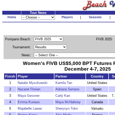
Tour News
Home
Players
|
Seasons
|
Pompano Beach:
FIVB 2025:
Tournament:
News:
Women's FIVB US$5,000 BPT Futures
December 4-7, 2025
Finish
Player
Partner
Country
S
1
Natalie Myszkowski
Kamila Tan
United States
2
Nazaret Florian
Adriana Serrano
Spain
3
Maya Gessner
Carly Kan
United States
7,
4
Emma Kunaus
Maya McNabney
Canada
5
Majabelle Lawac
Sherysyn Toko
Vanuatu
5
Marine Kinna
Alex Merle
France