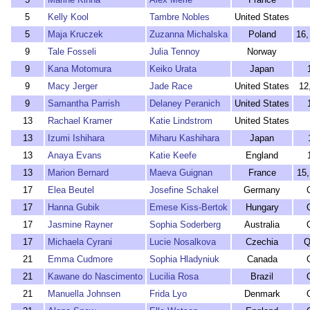
5
Kelly Kool
Tambre Nobles
United States
5
Maja Kruczek
Zuzanna Michalska
Poland
16,
9
Tale Fosseli
Julia Tennoy
Norway
9
Kana Motomura
Keiko Urata
Japan
9
Macy Jerger
Jade Race
United States
12
9
Samantha Parrish
Delaney Peranich
United States
13
Rachael Kramer
Katie Lindstrom
United States
13
Izumi Ishihara
Miharu Kashihara
Japan
13
Anaya Evans
Katie Keefe
England
13
Marion Bernard
Maeva Guignan
France
15,
17
Elea Beutel
Josefine Schakel
Germany
17
Hanna Gubik
Emese Kiss-Bertok
Hungary
17
Jasmine Rayner
Sophia Soderberg
Australia
17
Michaela Cyrani
Lucie Nosalkova
Czechia
Q
21
Emma Cudmore
Sophia Hladyniuk
Canada
21
Kawane do Nascimento
Lucilia Rosa
Brazil
21
Manuella Johnsen
Frida Lyo
Denmark