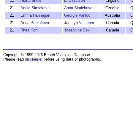
21
Alana Snow
Ella Watson
England
21
Adela Simickova
Anna Simickova
Czechia
Q
21
Emma Hannagan
Georgie Vanloo
Australia
Q
21
Anna Prokofieva
Jae-Lyn Visscher
Canada
Q
21
Rhea Kohl
Josephine Sek
Canada
Q
Copyright © 1999-2026 Beach Volleyball Database.
Please read
disclaimer
before using data or photographs.