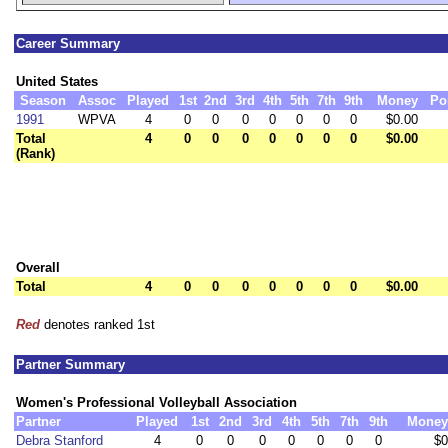
Career Summary
United States
Season
Assoc
Played
1st
2nd
3rd
4th
5th
7th
9th
Money
Po
1991
WPVA
4
0
0
0
0
0
0
0
$0.00
Total
4
0
0
0
0
0
0
0
$0.00
(Rank)
Overall
Total
4
0
0
0
0
0
0
0
$0.00
Red
denotes ranked 1st
Partner Summary
Women's Professional Volleyball Association
Partner
Played
1st
2nd
3rd
4th
5th
7th
9th
Money
Debra Stanford
4
0
0
0
0
0
0
0
$0