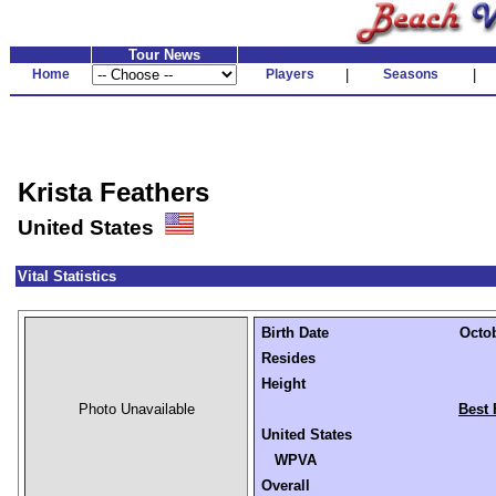
Tour News
Home
Players
|
Seasons
|
Krista Feathers
United States
Vital Statistics
Birth Date
Octob
Resides
Height
Photo Unavailable
Best 
United States
WPVA
Overall