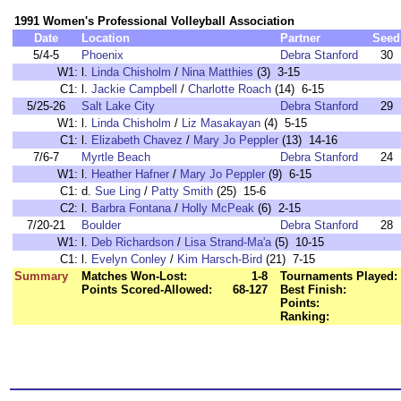
1991 Women's Professional Volleyball Association
Date
Location
Partner
Seed
5/4-5
Phoenix
Debra Stanford
30
W1:
l.
Linda Chisholm
/
Nina Matthies
(3) 3-15
C1:
l.
Jackie Campbell
/
Charlotte Roach
(14) 6-15
5/25-26
Salt Lake City
Debra Stanford
29
W1:
l.
Linda Chisholm
/
Liz Masakayan
(4) 5-15
C1:
l.
Elizabeth Chavez
/
Mary Jo Peppler
(13) 14-16
7/6-7
Myrtle Beach
Debra Stanford
24
W1:
l.
Heather Hafner
/
Mary Jo Peppler
(9) 6-15
C1:
d.
Sue Ling
/
Patty Smith
(25) 15-6
C2:
l.
Barbra Fontana
/
Holly McPeak
(6) 2-15
7/20-21
Boulder
Debra Stanford
28
W1:
l.
Deb Richardson
/
Lisa Strand-Ma'a
(5) 10-15
C1:
l.
Evelyn Conley
/
Kim Harsch-Bird
(21) 7-15
Summary
Matches Won-Lost:
1-8
Tournaments Played:
Points Scored-Allowed:
68-127
Best Finish:
Points:
Ranking: