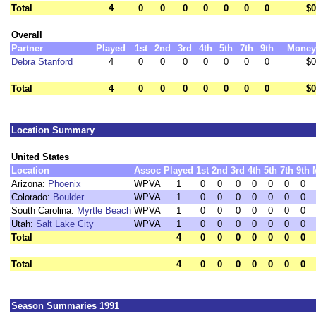
Total
4
0
0
0
0
0
0
0
$0
Overall
Partner
Played
1st
2nd
3rd
4th
5th
7th
9th
Money
Debra Stanford
4
0
0
0
0
0
0
0
$0
Total
4
0
0
0
0
0
0
0
$0
Location Summary
United States
Location
Assoc
Played
1st
2nd
3rd
4th
5th
7th
9th
Arizona:
Phoenix
WPVA
1
0
0
0
0
0
0
0
Colorado:
Boulder
WPVA
1
0
0
0
0
0
0
0
South Carolina:
Myrtle Beach
WPVA
1
0
0
0
0
0
0
0
Utah:
Salt Lake City
WPVA
1
0
0
0
0
0
0
0
Total
4
0
0
0
0
0
0
0
Total
4
0
0
0
0
0
0
0
Season Summaries 1991