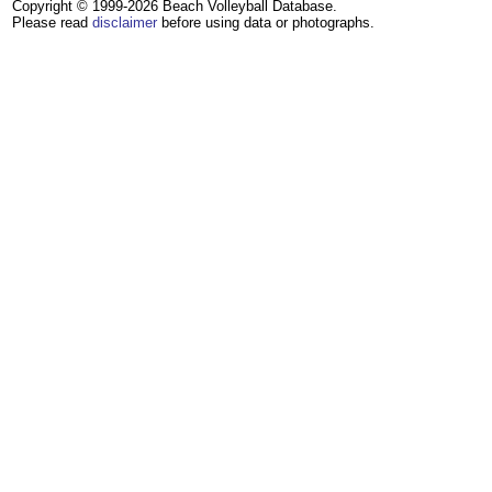
Copyright © 1999-2026 Beach Volleyball Database.
Please read
disclaimer
before using data or photographs.