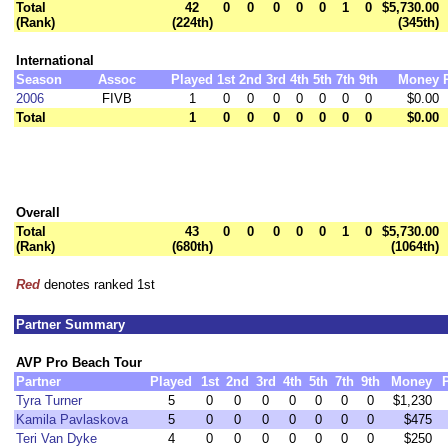
Total
42
0
0
0
0
0
1
0
$5,730.00
(Rank)
(224th)
(345th)
International
Season
Assoc
Played
1st
2nd
3rd
4th
5th
7th
9th
Money
2006
FIVB
1
0
0
0
0
0
0
0
$0.00
Total
1
0
0
0
0
0
0
0
$0.00
Overall
Total
43
0
0
0
0
0
1
0
$5,730.00
(Rank)
(680th)
(1064th)
Red
denotes ranked 1st
Partner Summary
AVP Pro Beach Tour
Partner
Played
1st
2nd
3rd
4th
5th
7th
9th
Money
Tyra Turner
5
0
0
0
0
0
0
0
$1,230
Kamila Pavlaskova
5
0
0
0
0
0
0
0
$475
Teri Van Dyke
4
0
0
0
0
0
0
0
$250