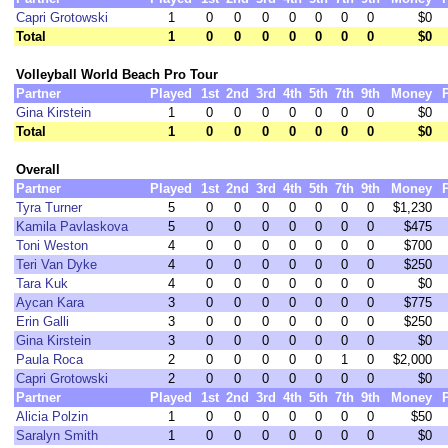
Capri Grotowski
1
0
0
0
0
0
0
0
$0
Total
1
0
0
0
0
0
0
0
$0
Volleyball World Beach Pro Tour
Partner
Played
1st
2nd
3rd
4th
5th
7th
9th
Money
Gina Kirstein
1
0
0
0
0
0
0
0
$0
Total
1
0
0
0
0
0
0
0
$0
Overall
Partner
Played
1st
2nd
3rd
4th
5th
7th
9th
Money
Tyra Turner
5
0
0
0
0
0
0
0
$1,230
Kamila Pavlaskova
5
0
0
0
0
0
0
0
$475
Toni Weston
4
0
0
0
0
0
0
0
$700
Teri Van Dyke
4
0
0
0
0
0
0
0
$250
Tara Kuk
4
0
0
0
0
0
0
0
$0
Aycan Kara
3
0
0
0
0
0
0
0
$775
Erin Galli
3
0
0
0
0
0
0
0
$250
Gina Kirstein
3
0
0
0
0
0
0
0
$0
Paula Roca
2
0
0
0
0
0
1
0
$2,000
Capri Grotowski
2
0
0
0
0
0
0
0
$0
Partner
Played
1st
2nd
3rd
4th
5th
7th
9th
Money
Alicia Polzin
1
0
0
0
0
0
0
0
$50
Saralyn Smith
1
0
0
0
0
0
0
0
$0