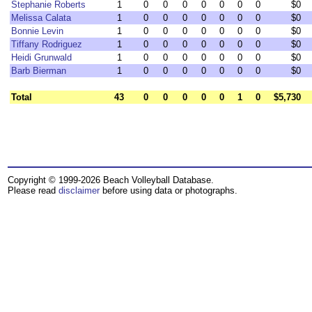
Stephanie Roberts
1
0
0
0
0
0
0
0
$0
Melissa Calata
1
0
0
0
0
0
0
0
$0
Bonnie Levin
1
0
0
0
0
0
0
0
$0
Tiffany Rodriguez
1
0
0
0
0
0
0
0
$0
Heidi Grunwald
1
0
0
0
0
0
0
0
$0
Barb Bierman
1
0
0
0
0
0
0
0
$0
Total
43
0
0
0
0
0
1
0
$5,730
Copyright © 1999-2026 Beach Volleyball Database.
Please read
disclaimer
before using data or photographs.