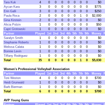
Tara Kuk
4
0
0
0
0
0
0
0
$0
Aycan Kara
3
0
0
0
0
0
0
0
$775
Erin Galli
3
0
0
0
0
0
0
0
$250
Paula Roca
2
0
0
0
0
0
1
0
$2,000
Gina Kirstein
2
0
0
0
0
0
0
0
$0
Alicia Polzin
1
0
0
0
0
0
0
0
$50
Capri Grotowski
1
0
0
0
0
0
0
0
$0
Partner
Played
1st
2nd
3rd
4th
5th
7th
9th
Money
Saralyn Smith
1
0
0
0
0
0
0
0
$0
Stephanie Roberts
1
0
0
0
0
0
0
0
$0
Melissa Calata
1
0
0
0
0
0
0
0
$0
Bonnie Levin
1
0
0
0
0
0
0
0
$0
Tiffany Rodriguez
1
0
0
0
0
0
0
0
$0
Total
35
0
0
0
0
0
1
0
$5,030
Women's Professional Volleyball Association
Partner
Played
1st
2nd
3rd
4th
5th
7th
9th
Money
Toni Weston
4
0
0
0
0
0
0
0
$700
Heidi Grunwald
1
0
0
0
0
0
0
0
$0
Barb Bierman
1
0
0
0
0
0
0
0
$0
Total
6
0
0
0
0
0
0
0
$700
AVP Young Guns
Partner
Played
1st
2nd
3rd
4th
5th
7th
9th
Money