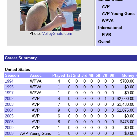
AVP
AVP Young Guns
WPVA
International
Photo:
VolleyShots.com
FIVB
Overall
Career Summary
United States
Season
Assoc
Played
1st
2nd
3rd
4th
5th
7th
9th
Money
1994
WPVA
4
0
0
0
0
0
0
0
$700.00
1995
WPVA
1
0
0
0
0
0
0
0
$0.00
1997
WPVA
1
0
0
0
0
0
0
0
$0.00
2002
AVP
4
0
0
0
0
0
1
0
$2,000.00
2003
AVP
7
0
0
0
0
0
0
0
$1,480.00
2004
AVP
9
0
0
0
0
0
0
0
$1,075.00
2005
AVP
6
0
0
0
0
0
0
0
$0.00
2006
AVP
8
0
0
0
0
0
0
0
$475.00
2009
AVP
1
0
0
0
0
0
0
0
$0.00
2009
AVP Young Guns
1
0
0
0
0
0
0
0
$0.00