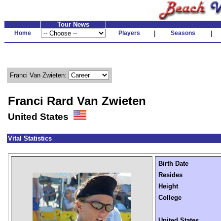
Tour News
Home
Players
|
Seasons
|
Franci Van Zwieten:
Franci Rard Van Zwieten
United States
Vital Statistics
Birth Date
Resides
Height
College
United States