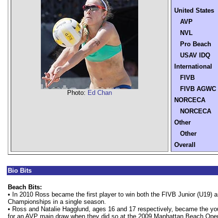
United States
AVP
NVL
Pro Beach
USAV IDQ
International
FIVB
FIVB AGWC
Photo:
Ed Chan
NORCECA
NORCECA
Other
Other
Overall
Bio Bits
Beach Bits:
• In 2010 Ross became the first player to win both the FIVB Junior (U19) 
Championships in a single season.
• Ross and Natalie Hagglund, ages 16 and 17 respectively, became the you
for an AVP main draw when they did so at the 2009 Manhattan Beach Open