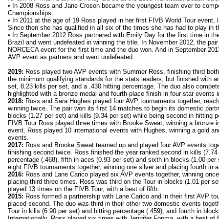
• In 2008 Ross and Jane Croson became the youngest team ever to compe
Championships.
• In 2011 at the age of 19 Ross played in her first FIVB World Tour event, l
Since then she has qualified in all six of the times she has had to play in th
• In September 2012 Ross partnered with Emily Day for the first time in t
Brazil and went undefeated in winning the title. In November 2012, the pair
NORCECA event for the first time and the duo won. And in September 2013 
AVP event as partners and went undefeated.
2019:
Ross played two AVP events with Summer Ross, finishing third both
the minimum qualifying standards for the stats leaders, but finished with a
set, 8.23 kills per set, and a .430 hitting percentage. The duo also compe
highlighted with a bronze medal and fourth-place finish in four-star events 
2018:
Ross and Sara Hughes played four AVP tournaments together, reachi
winning twice. The pair won its first 14 matches to begin its domestic part
blocks (1.27 per set) and kills (9.34 per set) while being second in hitting 
FIVB Tour Ross played three times with Brooke Sweat, winning a bronze in
event. Ross played 10 international events with Hughes, winning a gold and
events.
2017:
Ross and Brooke Sweat teamed up and played four AVP events toge
finishing second twice. Ross finished the year ranked second in kills (7.74 p
percentage (.468), fifth in aces (0.93 per set) and sixth in blocks (1.00 p
eight FIVB tournaments together, winning one silver and placing fourth in 
2016:
Ross and Lane Carico played six AVP events together, winning once,
placing third three times. Ross was third on the Tour in blocks (1.01 per set
played 13 times on the FIVB Tour, with a best of fifth.
2015:
Ross formed a partnership with Lane Carico and in their first AVP to
placed second. The duo was third in their other two domestic events toget
Tour in kills (6.90 per set) and hitting percentage (.459), and fourth in block
Internationally, Ross played six times with Jennifer Fopma, with a best of 