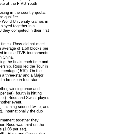
te at the FIVB Youth
osing in the country quota.
e qualifier.
he World University Games in
 played together in a
they competed in their first
 times. Ross did not meet
n average of 1.50 blocks per
ted in nine FIVB tournaments,
in China.
ng the finals each time and
nership. Ross led the Tour in
percentage (.510). On the
 a three-star and a Major
 a bronze in four-star
ther, winning once and
er set), fourth in hitting
er set). Ross and Sweat played
another event.
 finishing second twice, and
). Internationally the duo
urnament together they
her. Ross was third on the
s (1.08 per set).
fifth. Ross and Carico also