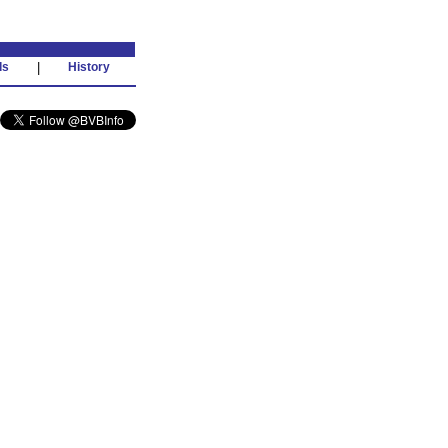
ds
|
History