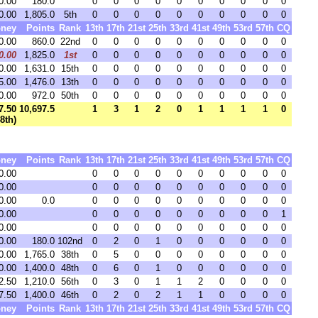
0.00
180.0
0
0
0
0
0
0
0
0
0
0
0.00
1,805.0
5th
0
0
0
0
0
0
0
0
0
0
ney
Points
Rank
13th
17th
21st
25th
33rd
41st
49th
53rd
57th
CQ
0.00
860.0
22nd
0
0
0
0
0
0
0
0
0
0
0.00
1,825.0
1st
0
0
0
0
0
0
0
0
0
0
0.00
1,631.0
15th
0
0
0
0
0
0
0
0
0
0
5.00
1,476.0
13th
0
0
0
0
0
0
0
0
0
0
0.00
972.0
50th
0
0
0
0
0
0
0
0
0
0
7.50
10,697.5
1
3
1
2
0
1
1
1
1
0
48th)
ney
Points
Rank
13th
17th
21st
25th
33rd
41st
49th
53rd
57th
CQ
0.00
0
0
0
0
0
0
0
0
0
0
0.00
0
0
0
0
0
0
0
0
0
0
0.00
0.0
0
0
0
0
0
0
0
0
0
0
0.00
0
0
0
0
0
0
0
0
0
1
0.00
0
0
0
0
0
0
0
0
0
0
0.00
180.0
102nd
0
2
0
1
0
0
0
0
0
0
0.00
1,765.0
38th
0
5
0
0
0
0
0
0
0
0
0.00
1,400.0
48th
0
6
0
1
0
0
0
0
0
0
2.50
1,210.0
56th
0
3
0
1
1
2
0
0
0
0
7.50
1,400.0
46th
0
2
0
2
1
1
0
0
0
0
ney
Points
Rank
13th
17th
21st
25th
33rd
41st
49th
53rd
57th
CQ