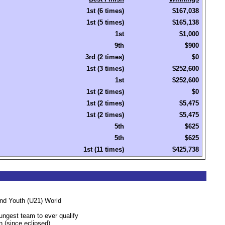
1st (6 times)
$167,038
1st (5 times)
$165,138
1st
$1,000
9th
$900
3rd (2 times)
$0
1st (3 times)
$252,600
1st
$252,600
1st (2 times)
$0
1st (2 times)
$5,475
1st (2 times)
$5,475
5th
$625
5th
$625
1st (11 times)
$425,738
and Youth (U21) World
ngest team to ever qualify
 (since eclipsed).