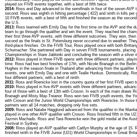
played six FIVB events together, with a best of fifth twice.
2014:
Ross and Day advanced to the semifinals in four of the seven AVP t
second. Ross was eighth in hitting percentage (.422) and ninth in kills pe
10 FIVB events, with a best of fifth and finished the season as the secon
the U.S.
2013:
Ross teamed with Emily Day for the first time on the AVP and the du
team to go through the qualifier and win the event. They reached the cha
their first three AVP events, with three different outcomes. They won, then
second as the finals in St. Petersburg never occurred due to weather. Th
third-place finishes. On the FIVB Tour, Ross played once with both Britta
Schumacher. She partnered with Day in seven FIVB tournaments, placing 1
Championships in Stare Jablonki and concluding the season with a silver 
2012:
Ross played in three FIVB opens with three different partners, playi
time. Ross had two best finishes of 17th, with Nicole Branagh in the Berl
Hughes in the season finale in Thailand after advancing from the qualifie
events, one with Emily Day and one with Tealle Hunkus. Domestically, Ros
four different partners, with a best of ninth.
2011:
Ross and Roenicke lost in the country quota of her first FIVB open 
2010:
Ross played in five AVP events with three different partners, advanc
four of those with a best of 13th with Croson. In each of the main draws R
Branagh and Misty May-Treanor. Ross won two FIVB youth events, the Y
with Croson and the Junior World Championships with Roenicke. In those 
partners won all 14 matches, dropping only five sets.
2009:
Ross and Natalie Hagglund advanced from the qualifier in the Manh
played in one other AVP qualifier with Croson. Ross finished fifth in the 
Jazmin Machado. Ross and Tara Roenicke won the gold medal at the Aust
Festival in Sydney.
2008:
Ross played an AVP qualifier with Caitlyn Murphy at the age of 15.
finished ninth in the FIVB Junior (U21) World Championships in Great Brita