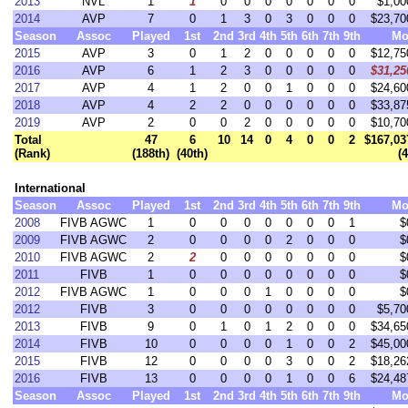
2013
NVL
1
1
0
0
0
0
0
0
0
$1,00
2014
AVP
7
0
1
3
0
3
0
0
0
$23,70
Season
Assoc
Played
1st
2nd
3rd
4th
5th
6th
7th
9th
Mo
2015
AVP
3
0
1
2
0
0
0
0
0
$12,75
2016
AVP
6
1
2
3
0
0
0
0
0
$31,25
2017
AVP
4
1
2
0
0
1
0
0
0
$24,60
2018
AVP
4
2
2
0
0
0
0
0
0
$33,87
2019
AVP
2
0
0
2
0
0
0
0
0
$10,70
Total
47
6
10
14
0
4
0
0
2
$167,03
(Rank)
(188th)
(40th)
(
International
Season
Assoc
Played
1st
2nd
3rd
4th
5th
6th
7th
9th
Mo
2008
FIVB AGWC
1
0
0
0
0
0
0
0
1
$
2009
FIVB AGWC
2
0
0
0
0
2
0
0
0
$
2010
FIVB AGWC
2
2
0
0
0
0
0
0
0
$
2011
FIVB
1
0
0
0
0
0
0
0
0
$
2012
FIVB AGWC
1
0
0
0
1
0
0
0
0
$
2012
FIVB
3
0
0
0
0
0
0
0
0
$5,70
2013
FIVB
9
0
1
0
1
2
0
0
0
$34,65
2014
FIVB
10
0
0
0
0
1
0
0
2
$45,00
2015
FIVB
12
0
0
0
0
3
0
0
2
$18,26
2016
FIVB
13
0
0
0
0
1
0
0
6
$24,48
Season
Assoc
Played
1st
2nd
3rd
4th
5th
6th
7th
9th
Mo