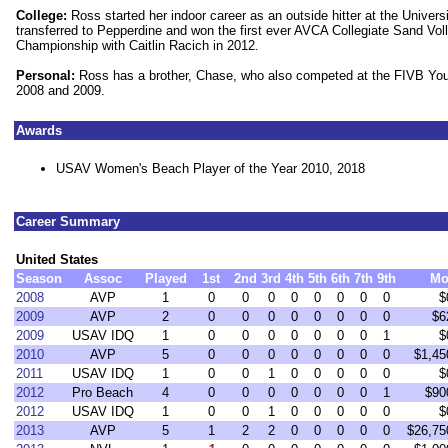
College:
Ross started her indoor career as an outside hitter at the Univer
transferred to Pepperdine and won the first ever AVCA Collegiate Sand Voll
Championship with Caitlin Racich in 2012.
Personal:
Ross has a brother, Chase, who also competed at the FIVB Yo
2008 and 2009.
Awards
USAV Women's Beach Player of the Year 2010, 2018
Career Summary
United States
Season
Assoc
Played
1st
2nd
3rd
4th
5th
6th
7th
9th
Mo
2008
AVP
1
0
0
0
0
0
0
0
0
$
2009
AVP
2
0
0
0
0
0
0
0
0
$6
2009
USAV IDQ
1
0
0
0
0
0
0
0
1
$
2010
AVP
5
0
0
0
0
0
0
0
0
$1,45
2011
USAV IDQ
1
0
0
1
0
0
0
0
0
$
2012
Pro Beach
4
0
0
0
0
0
0
0
1
$90
2012
USAV IDQ
1
0
0
1
0
0
0
0
0
$
2013
AVP
5
1
2
2
0
0
0
0
0
$26,75