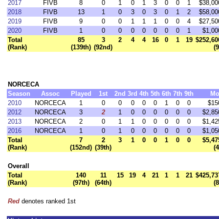
2017
FIVB
8
0
1
0
1
3
0
0
1
$38,00
2018
FIVB
13
1
0
3
0
3
0
1
2
$58,00
2019
FIVB
9
0
0
1
1
1
0
0
4
$27,50
2020
FIVB
1
0
0
0
0
0
0
0
1
$1,00
Total
85
3
2
4
4
16
0
1
19
$252,60
(Rank)
(139th)
(92nd)
(
NORCECA
Season
Assoc
Played
1st
2nd
3rd
4th
5th
6th
7th
9th
Mo
2010
NORCECA
1
0
0
0
0
0
1
0
0
$15
2012
NORCECA
3
2
1
0
0
0
0
0
0
$2,85
2013
NORCECA
2
0
1
1
0
0
0
0
0
$1,42
2016
NORCECA
1
0
1
0
0
0
0
0
0
$1,05
Total
7
2
3
1
0
0
1
0
0
$5,47
(Rank)
(152nd)
(39th)
(
Overall
Total
140
11
15
19
4
21
1
1
21
$425,73
(Rank)
(97th)
(64th)
(
Red
denotes ranked 1st