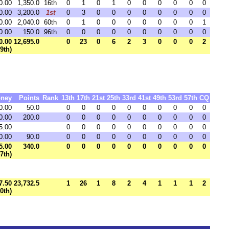
0.00
1,350.0
16th
0
1
0
1
0
0
0
0
0
0
0.00
3,200.0
1st
0
3
0
0
0
0
0
0
0
0
0.00
2,040.0
60th
0
1
0
0
0
0
0
0
0
1
0.00
150.0
96th
0
0
0
0
0
0
0
0
0
0
0.00
12,695.0
0
23
0
6
2
3
0
0
0
2
99th)
ney
Points
Rank
13th
17th
21st
25th
33rd
41st
49th
53rd
57th
CQ
0.00
50.0
0
0
0
0
0
0
0
0
0
0
0.00
200.0
0
0
0
0
0
0
0
0
0
0
5.00
0
0
0
0
0
0
0
0
0
0
0.00
90.0
0
0
0
0
0
0
0
0
0
0
5.00
340.0
0
0
0
0
0
0
0
0
0
0
47th)
7.50
23,732.5
1
26
1
8
2
4
1
1
1
2
80th)