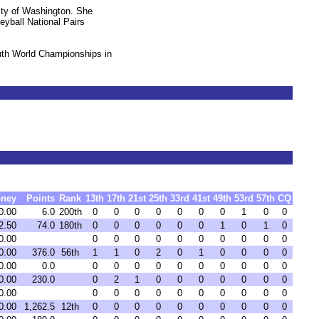
sity of Washington. She
eyball National Pairs
uth World Championships in
ney
Points
Rank
13th
17th
21st
25th
33rd
41st
49th
53rd
57th
CQ
0.00
6.0
200th
0
0
0
0
0
0
0
1
0
0
2.50
74.0
180th
0
0
0
0
0
0
1
0
1
0
0.00
0
0
0
0
0
0
0
0
0
0
0.00
376.0
56th
1
1
0
2
0
1
0
0
0
0
0.00
0.0
0
0
0
0
0
0
0
0
0
0
0.00
230.0
0
2
1
0
0
0
0
0
0
0
0.00
0
0
0
0
0
0
0
0
0
0
0.00
1,262.5
12th
0
0
0
0
0
0
0
0
0
0