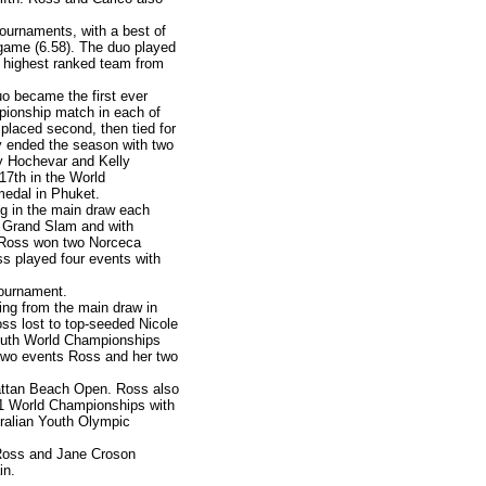
ournaments, with a best of
r game (6.58). The duo played
d highest ranked team from
o became the first ever
mpionship match in each of
 placed second, then tied for
ey ended the season with two
ny Hochevar and Kelly
7th in the World
medal in Phuket.
ng in the main draw each
in Grand Slam and with
r. Ross won two Norceca
s played four events with
tournament.
ing from the main draw in
oss lost to top-seeded Nicole
outh World Championships
two events Ross and her two
attan Beach Open. Ross also
U21 World Championships with
ralian Youth Olympic
 Ross and Jane Croson
in.