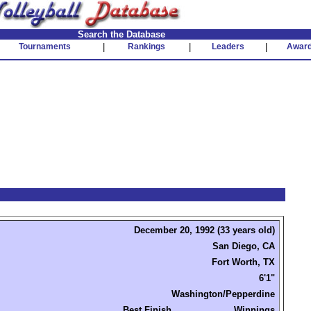
Search the Database
Tournaments
|
Rankings
|
Leaders
|
Awar
December 20, 1992 (33 years old)
San Diego, CA
Fort Worth, TX
6'1"
Washington/Pepperdine
Best Finish
Winnings