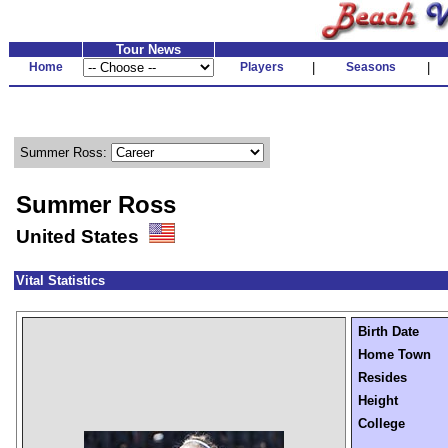
Tour News
Home
Players
|
Seasons
|
Summer Ross:
Summer Ross
United States
Vital Statistics
Birth Date
Home Town
Resides
Height
College