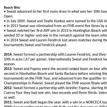
Beach Bits:
• Sweat advanced to her first main draw in what was her 10th to
Open.
• In July 2009, Sweat and Tealle Hunkus were named to the USA Vo
• In 2013 Sweat was eliminated from an FIVB event five times by
• Sweat notched her first AVP win in 2013 in Huntington Beach with
seeded 10 or higher and one in the rematch against the team whic
• In 2014 Sweat and Lauren Fendirck lost seven matches during the 
tournaments Sweat and Fendrick played.
2014:
Sweat formed a partnership with Lauren Fendrick, and they f
10th in aces (.67 per game). Internationally Sweat and Fendrick had 
season.
2013:
Sweat and Fopma were the second-ranked team on tour after a
second in Manhattan Beach and Santa Barbara before winning the 
tournaments on the FIVB Tour, and advanced from the qualifier in fo
Championships in Poland. Sweat played the FIVB season finale with 
2012:
Sweat formed a partnership with Jennifer Fopma, starting the
Cuervo Tour they had one win, two seconds and three thirds. Inter
as well.
2011:
Sweat and Batt began the year with a win in a NORCECA tourn