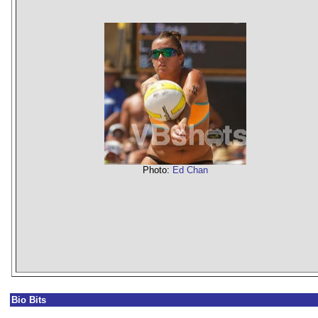
Photo:
Ed Chan
Bio Bits