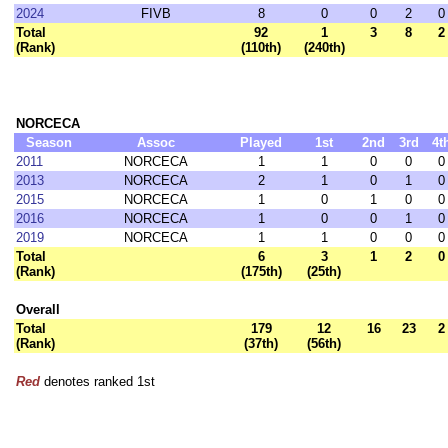
2024
FIVB
8
0
0
2
0
Total
92
1
3
8
2
(Rank)
(110th)
(240th)
NORCECA
Season
Assoc
Played
1st
2nd
3rd
4t
2011
NORCECA
1
1
0
0
0
2013
NORCECA
2
1
0
1
0
2015
NORCECA
1
0
1
0
0
2016
NORCECA
1
0
0
1
0
2019
NORCECA
1
1
0
0
0
Total
6
3
1
2
0
(Rank)
(175th)
(25th)
Overall
Total
179
12
16
23
2
(Rank)
(37th)
(56th)
Red
denotes ranked 1st