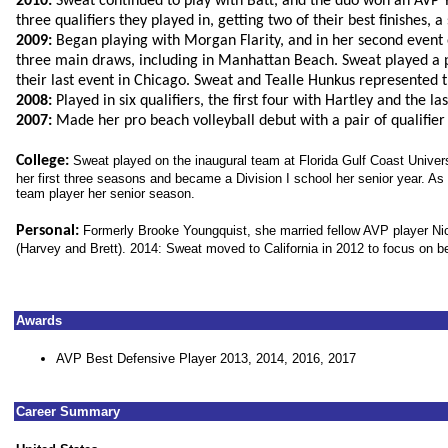
2010:
Sweat continued to play with Batt, and the duo won an AVP 
three qualifiers they played in, getting two of their best finishes, a
2009:
Began playing with Morgan Flarity, and in her second event of
three main draws, including in Manhattan Beach. Sweat played a p
their last event in Chicago. Sweat and Tealle Hunkus represented th
2008:
Played in six qualifiers, the first four with Hartley and the la
2007:
Made her pro beach volleyball debut with a pair of qualifier
College:
Sweat played on the inaugural team at Florida Gulf Coast Universit
her first three seasons and became a Division I school her senior year. 
team player her senior season.
Personal:
Formerly Brooke Youngquist, she married fellow AVP player Nich
(Harvey and Brett). 2014: Sweat moved to California in 2012 to focus on be
Awards
AVP Best Defensive Player 2013, 2014, 2016, 2017
Career Summary