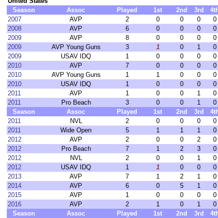
United States
Season
Assoc
Played
1st
2nd
3rd
4t
2007
AVP
2
0
0
0
0
2008
AVP
6
0
0
0
0
2009
AVP
8
0
0
0
0
2009
AVP Young Guns
3
1
0
1
0
2009
USAV IDQ
1
0
0
0
0
2010
AVP
7
0
0
0
0
2010
AVP Young Guns
1
1
0
0
0
2010
USAV IDQ
1
0
0
0
0
2011
AVP
1
0
0
1
0
2011
Pro Beach
3
0
0
1
0
Season
Assoc
Played
1st
2nd
3rd
4t
2011
NVL
2
0
0
0
0
2011
Wide Open
5
1
1
1
0
2012
AVP
2
0
0
2
0
2012
Pro Beach
7
1
2
3
0
2012
NVL
2
0
0
1
0
2012
USAV IDQ
1
1
0
0
0
2013
AVP
7
1
2
1
0
2014
AVP
6
0
5
1
0
2015
AVP
1
0
0
0
0
2016
AVP
2
1
0
1
0
Season
Assoc
Played
1st
2nd
3rd
4t