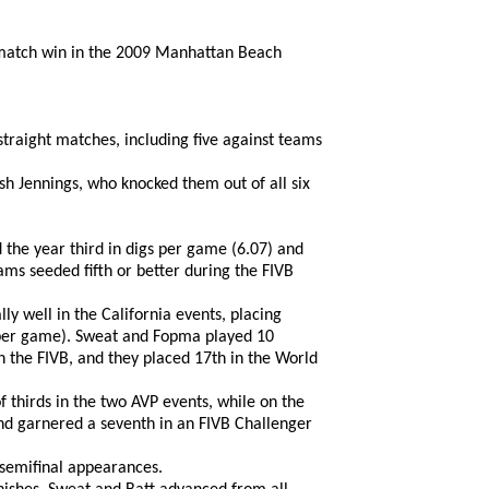
w match win in the 2009 Manhattan Beach
straight matches, including five against teams
sh Jennings, who knocked them out of all six
 the year third in digs per game (6.07) and
eams seeded fifth or better during the FIVB
y well in the California events, placing
6 per game). Sweat and Fopma played 10
on the FIVB, and they placed 17th in the World
 thirds in the two AVP events, while on the
and garnered a seventh in an FIVB Challenger
 semifinal appearances.