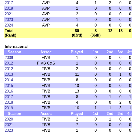
2017
AVP
4
1
2
0
0
2019
AVP
1
0
0
0
0
2021
AVP
2
0
0
0
0
2023
AVP
1
0
0
0
0
2024
AVP
4
0
0
0
0
Total
80
8
12
13
0
(Rank)
(83rd)
(36th)
International
Season
Assoc
Played
1st
2nd
3rd
4t
2009
FIVB
1
0
0
0
0
2012
FIVB C&S
1
0
0
0
0
2012
FIVB
2
0
0
0
0
2013
FIVB
11
0
0
1
0
2014
FIVB
8
0
0
0
0
2015
FIVB
10
0
0
0
0
2016
FIVB
13
0
0
0
0
2017
FIVB
8
0
1
0
1
2018
FIVB
4
0
0
2
0
2019
FIVB
16
1
1
3
1
Season
Assoc
Played
1st
2nd
3rd
4t
2020
FIVB
2
0
1
0
0
2021
FIVB
7
0
0
0
0
2023
FIVB
1
0
0
0
0