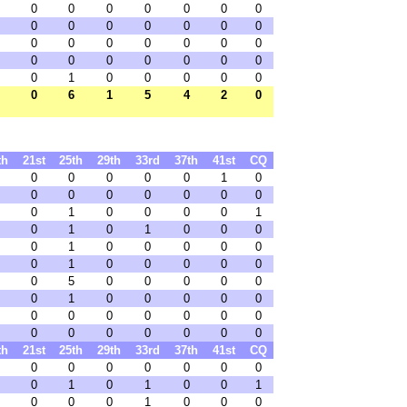
0
0
0
0
0
0
0
0
0
0
0
0
0
0
0
0
0
0
0
0
0
0
0
0
0
0
0
0
0
1
0
0
0
0
0
0
6
1
5
4
2
0
th
21st
25th
29th
33rd
37th
41st
CQ
0
0
0
0
0
1
0
0
0
0
0
0
0
0
0
1
0
0
0
0
1
0
1
0
1
0
0
0
0
1
0
0
0
0
0
0
1
0
0
0
0
0
0
5
0
0
0
0
0
0
1
0
0
0
0
0
0
0
0
0
0
0
0
0
0
0
0
0
0
0
th
21st
25th
29th
33rd
37th
41st
CQ
0
0
0
0
0
0
0
0
1
0
1
0
0
1
0
0
0
1
0
0
0