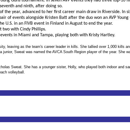
Young Guns tournament. In seven AVP events they had three top-10 fi
 seventh and ninth, after doing so.
 the year, advanced to her first career main draw in Riverside. In six
air of events alongside Kristen Batt after the duo won an AVP Young
e U.S. in an FIVB event in Finland in August to end the year.
st two with Cindy Phillips.
 events in Miami and Tampa, playing both with Kristy Hartley.
y, leaving as the team's career leader in kills. She tallied over 1,000 kills an
As a junior, Sweat was named the AVCA South Region player of the year. She 
olas Sweat. She has a younger sister, Holly, who played both indoor and sand
ach volleyball.