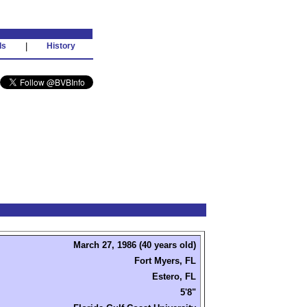
ds
|
History
March 27, 1986 (40 years old)
Fort Myers, FL
Estero, FL
5'8"