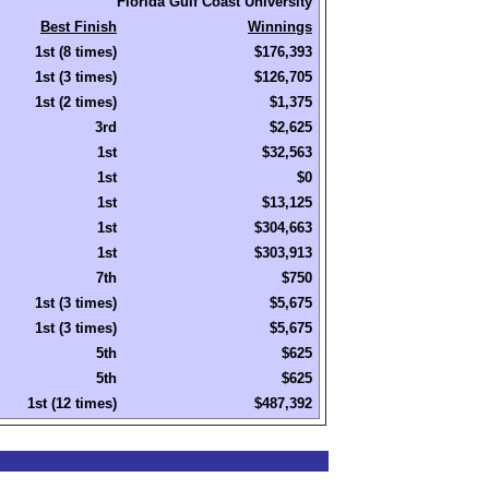
Florida Gulf Coast University
Best Finish
Winnings
1st (8 times)
$176,393
1st (3 times)
$126,705
1st (2 times)
$1,375
3rd
$2,625
1st
$32,563
1st
$0
1st
$13,125
1st
$304,663
1st
$303,913
7th
$750
1st (3 times)
$5,675
1st (3 times)
$5,675
5th
$625
5th
$625
1st (12 times)
$487,392