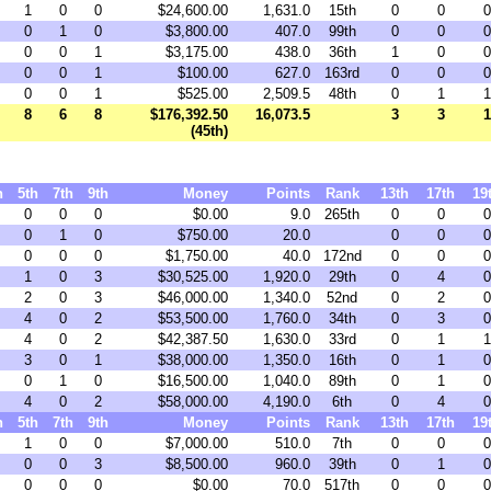
1
0
0
$24,600.00
1,631.0
15th
0
0
0
0
1
0
$3,800.00
407.0
99th
0
0
0
0
0
1
$3,175.00
438.0
36th
1
0
0
0
0
1
$100.00
627.0
163rd
0
0
0
0
0
1
$525.00
2,509.5
48th
0
1
1
8
6
8
$176,392.50
16,073.5
3
3
1
(45th)
h
5th
7th
9th
Money
Points
Rank
13th
17th
19
0
0
0
$0.00
9.0
265th
0
0
0
0
1
0
$750.00
20.0
0
0
0
0
0
0
$1,750.00
40.0
172nd
0
0
0
1
0
3
$30,525.00
1,920.0
29th
0
4
0
2
0
3
$46,000.00
1,340.0
52nd
0
2
0
4
0
2
$53,500.00
1,760.0
34th
0
3
0
4
0
2
$42,387.50
1,630.0
33rd
0
1
1
3
0
1
$38,000.00
1,350.0
16th
0
1
0
0
1
0
$16,500.00
1,040.0
89th
0
1
0
4
0
2
$58,000.00
4,190.0
6th
0
4
0
h
5th
7th
9th
Money
Points
Rank
13th
17th
19
1
0
0
$7,000.00
510.0
7th
0
0
0
0
0
3
$8,500.00
960.0
39th
0
1
0
0
0
0
$0.00
70.0
517th
0
0
0