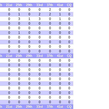
th
21st
25th
29th
33rd
37th
41st
CQ
0
0
0
0
2
0
0
0
1
0
2
2
1
0
0
3
1
3
0
1
0
0
0
0
0
0
0
0
0
0
0
0
0
0
0
0
1
0
0
0
0
0
0
0
0
0
0
0
0
0
0
0
0
0
0
0
0
0
0
0
0
0
0
0
0
0
0
0
0
0
th
21st
25th
29th
33rd
37th
41st
CQ
0
0
0
0
0
0
0
0
0
0
0
0
0
0
0
0
0
0
0
0
0
0
0
0
0
0
0
0
0
0
0
0
0
0
0
0
0
0
0
0
0
0
0
0
0
0
0
0
0
0
0
0
0
0
0
0
0
0
0
0
0
0
0
0
0
0
0
0
0
0
th
21st
25th
29th
33rd
37th
41st
CQ