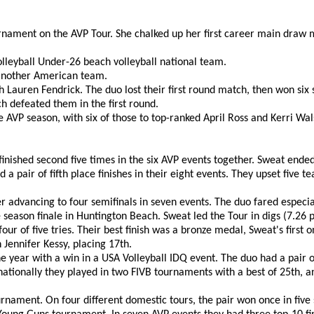
urnament on the AVP Tour. She chalked up her first career main dra
lleyball Under-26 beach volleyball national team.
 another American team.
 Lauren Fendrick. The duo lost their first round match, then won six 
h defeated them in the first round.
AVP season, with six of those to top-ranked April Ross and Kerri Wal
inished second five times in the six AVP events together. Sweat ended
a pair of fifth place finishes in their eight events. They upset five t
dvancing to four semifinals in seven events. The duo fared especiall
season finale in Huntington Beach. Sweat led the Tour in digs (7.2
ur of five tries. Their best finish was a bronze medal, Sweat's first 
Jennifer Kessy, placing 17th.
 year with a win in a USA Volleyball IDQ event. The duo had a pair of
nationally they played in two FIVB tournaments with a best of 25th, 
ament. On four different domestic tours, the pair won once in five