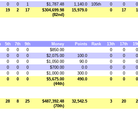
0
0
1
$1,787.48
1,140.0
105th
0
0
0
19
2
17
$304,699.98
15,979.0
0
17
1
(82nd)
h
5th
7th
9th
Money
Points
Rank
13th
17th
19
0
0
0
$850.00
0
0
0
0
0
0
$2,075.00
100.0
0
0
0
0
0
0
$1,050.00
90.0
0
0
0
0
0
0
$700.00
0.0
0
0
0
0
0
0
$1,000.00
300.0
0
0
0
0
0
0
$5,675.00
490.0
0
0
0
(44th)
28
8
25
$487,392.48
32,542.5
3
20
2
(70th)