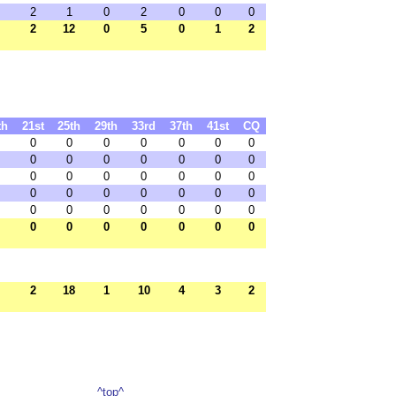
2
1
0
2
0
0
0
2
12
0
5
0
1
2
th
21st
25th
29th
33rd
37th
41st
CQ
0
0
0
0
0
0
0
0
0
0
0
0
0
0
0
0
0
0
0
0
0
0
0
0
0
0
0
0
0
0
0
0
0
0
0
0
0
0
0
0
0
0
2
18
1
10
4
3
2
^top^