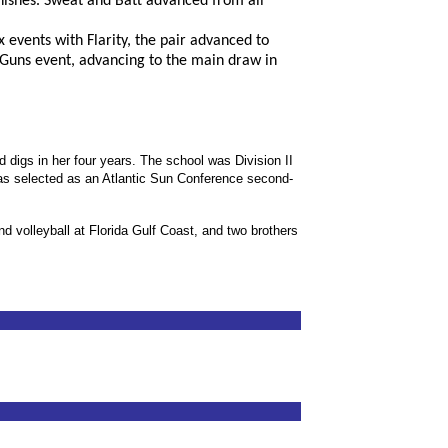
nishes. Sweat and Batt advanced from all
 events with Flarity, the pair advanced to
 Guns event, advancing to the main draw in
d digs in her four years. The school was Division II
was selected as an Atlantic Sun Conference second-
 volleyball at Florida Gulf Coast, and two brothers