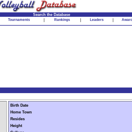
Search the Database
Tournaments
|
Rankings
|
Leaders
|
Awar
Birth Date
Home Town
Resides
Height