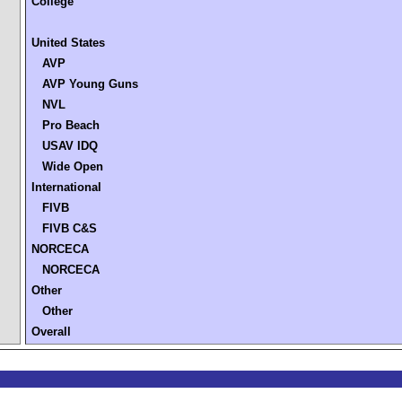
College
United States
AVP
AVP Young Guns
NVL
Pro Beach
USAV IDQ
Wide Open
International
FIVB
FIVB C&S
NORCECA
NORCECA
Other
Other
Overall