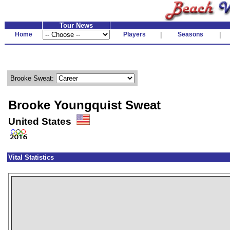
Tour News
Home
Players
|
Seasons
|
Brooke Sweat:
Brooke Youngquist Sweat
United States
Vital Statistics