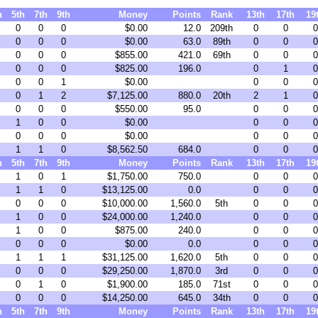
h
5th
7th
9th
Money
Points
Rank
13th
17th
19
0
0
0
$0.00
12.0
209th
0
0
0
0
0
0
$0.00
63.0
89th
0
0
0
0
0
0
$855.00
421.0
69th
0
0
0
0
0
0
$825.00
196.0
0
1
0
0
0
1
$0.00
0
0
0
0
1
2
$7,125.00
880.0
20th
2
1
0
0
0
0
$550.00
95.0
0
0
0
1
0
0
$0.00
0
0
0
0
0
0
$0.00
0
0
0
1
1
0
$8,562.50
684.0
0
0
0
h
5th
7th
9th
Money
Points
Rank
13th
17th
19
1
0
1
$1,750.00
750.0
0
0
0
1
1
0
$13,125.00
0.0
0
0
0
0
0
0
$10,000.00
1,560.0
5th
0
0
0
1
0
0
$24,000.00
1,240.0
0
0
0
1
0
0
$875.00
240.0
0
0
0
0
0
0
$0.00
0.0
0
0
0
1
1
1
$31,125.00
1,620.0
5th
0
0
0
0
0
0
$29,250.00
1,870.0
3rd
0
0
0
0
1
0
$1,900.00
185.0
71st
0
0
0
0
0
0
$14,250.00
645.0
34th
0
0
0
h
5th
7th
9th
Money
Points
Rank
13th
17th
19