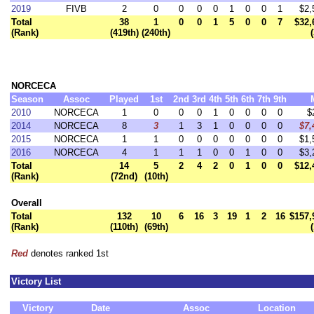
2019
FIVB
2
0
0
0
0
1
0
0
1
$2,
Total
38
1
0
0
1
5
0
0
7
$32,
(Rank)
(419th)
(240th)
NORCECA
Season
Assoc
Played
1st
2nd
3rd
4th
5th
6th
7th
9th
2010
NORCECA
1
0
0
0
1
0
0
0
0
$
2014
NORCECA
8
3
1
3
1
0
0
0
0
$7,
2015
NORCECA
1
1
0
0
0
0
0
0
0
$1,
2016
NORCECA
4
1
1
1
0
0
1
0
0
$3,
Total
14
5
2
4
2
0
1
0
0
$12,
(Rank)
(72nd)
(10th)
Overall
Total
132
10
6
16
3
19
1
2
16
$157,
(Rank)
(110th)
(69th)
Red
denotes ranked 1st
Victory List
Victory
Date
Assoc
Location