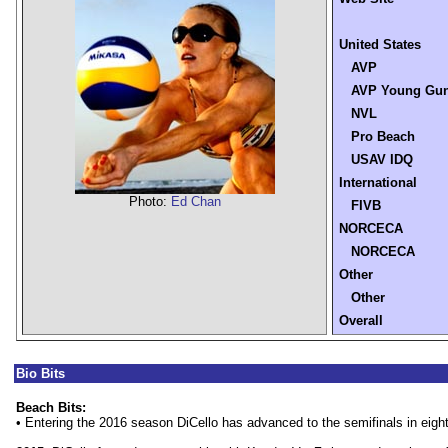
United States
AVP
AVP Young Gu
NVL
Pro Beach
USAV IDQ
International
Photo:
Ed Chan
FIVB
NORCECA
NORCECA
Other
Other
Overall
Bio Bits
Beach Bits:
• Entering the 2016 season DiCello has advanced to the semifinals in eigh