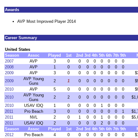
Awards
AVP Most Improved Player 2014
Career Summary
United States
Season
Assoc
Played
1st
2nd
3rd
4th
5th
6th
7th
9th
2007
AVP
3
0
0
0
0
0
0
0
0
2008
AVP
1
0
0
0
0
0
0
0
0
2009
AVP
3
0
0
0
0
0
0
0
0
$
AVP Young
2009
2
1
0
0
0
0
0
0
0
$
Guns
2010
AVP
5
0
0
0
0
0
0
0
0
$
AVP Young
2010
2
2
0
0
0
0
0
0
0
$1,
Guns
2010
USAV IDQ
1
0
0
0
0
1
0
0
0
2011
Pro Beach
3
0
0
0
0
0
0
0
1
$1,
2011
NVL
2
0
1
0
0
1
0
0
0
$5,
2011
USAV IDQ
2
0
0
0
0
2
0
0
0
Season
Assoc
Played
1st
2nd
3rd
4th
5th
6th
7th
9th
2012
Pro Beach
4
0
0
0
0
0
0
0
0
$