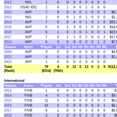
2012
NVL
1
0
0
0
0
0
0
0
0
2012
USAV IDQ
2
0
1
0
0
1
0
0
0
2013
AVP
7
0
0
0
0
1
0
0
3
$8,
2013
NVL
2
0
0
1
0
1
0
0
0
$1,
2014
AVP
7
0
0
4
0
1
0
1
0
$20,
2015
AVP
5
0
1
3
0
1
0
0
0
$18,
2016
AVP
6
1
0
3
0
1
0
0
1
$22,
2017
AVP
7
0
1
1
0
2
0
0
2
$17,
2019
AVP
6
0
0
0
0
0
0
1
2
$7,
Season
Assoc
Played
1st
2nd
3rd
4th
5th
6th
7th
9th
2020
AVP
3
0
0
0
0
0
0
0
0
$4,
2022
AVP
4
0
0
0
0
1
0
0
0
$1,
2023
AVP
1
0
0
0
0
0
0
0
0
Total
79
4
4
12
0
13
0
2
9
$112,
(Rank)
(83rd)
(55th)
International
Season
Assoc
Played
1st
2nd
3rd
4th
5th
6th
7th
9th
2013
FIVB
1
0
0
0
0
0
0
0
0
$
2014
FIVB
4
0
0
0
1
0
0
0
3
$9,
2015
FIVB
11
0
0
0
0
0
0
0
2
$6,
2016
FIVB
10
0
0
0
0
0
0
0
1
$6,
2017
FIVB
8
1
0
0
0
2
0
0
0
$6,
2018
FIVB
2
0
0
0
0
2
0
0
0
$