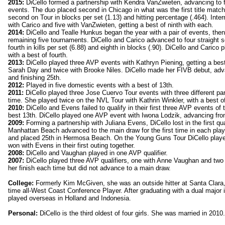
2015:
DiCello formed a partnership with Kendra VanZwieten, advancing to fo
events. The duo placed second in Chicago in what was the first title match
second on Tour in blocks per set (1.13) and hitting percentage (.464). Inter
with Carico and five with VanZwieten, getting a best of ninth with each.
2014:
DiCello and Tealle Hunkus began the year with a pair of events, the
remaining five tournaments. DiCello and Carico advanced to four straight s
fourth in kills per set (6.88) and eighth in blocks (.90). DiCello and Carico
with a best of fourth.
2013:
DiCello played three AVP events with Kathryn Piening, getting a best 
Sarah Day and twice with Brooke Niles. DiCello made her FIVB debut, adva
and finishing 25th.
2012:
Played in five domestic events with a best of 13th.
2011:
DiCello played three Jose Cuervo Tour events with three different pa
time. She played twice on the NVL Tour with Kathrin Winkler, with a best 
2010:
DiCello and Evens failed to qualify in their first three AVP events o
best 13th. DiCello played one AVP event with Iwona Lodzik, advancing from 
2009:
Forming a partnership with Juliana Evens, DiCello lost in the first qua
Manhattan Beach advanced to the main draw for the first time in each playe
and placed 25th in Hermosa Beach. On the Young Guns Tour DiCello play
won with Evens in their first outing together.
2008:
DiCello and Vaughan played in one AVP qualifier.
2007:
DiCello played three AVP qualifiers, one with Anne Vaughan and tw
her finish each time but did not advance to a main draw.
College:
Formerly Kim McGiven, she was an outside hitter at Santa Clara, 
time all-West Coast Conference Player. After graduating with a dual major i
played overseas in Holland and Indonesia.
Personal:
DiCello is the third oldest of four girls. She was married in 2010.