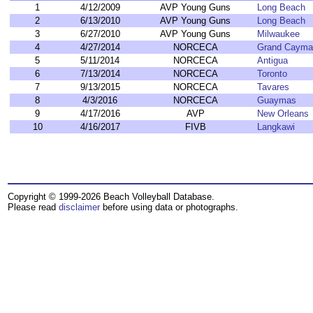
1
4/12/2009
AVP Young Guns
Long Beach
2
6/13/2010
AVP Young Guns
Long Beach
3
6/27/2010
AVP Young Guns
Milwaukee
4
4/27/2014
NORCECA
Grand Cayma
5
5/11/2014
NORCECA
Antigua
6
7/13/2014
NORCECA
Toronto
7
9/13/2015
NORCECA
Tavares
8
4/3/2016
NORCECA
Guaymas
9
4/17/2016
AVP
New Orleans
10
4/16/2017
FIVB
Langkawi
Copyright © 1999-2026 Beach Volleyball Database.
Please read
disclaimer
before using data or photographs.