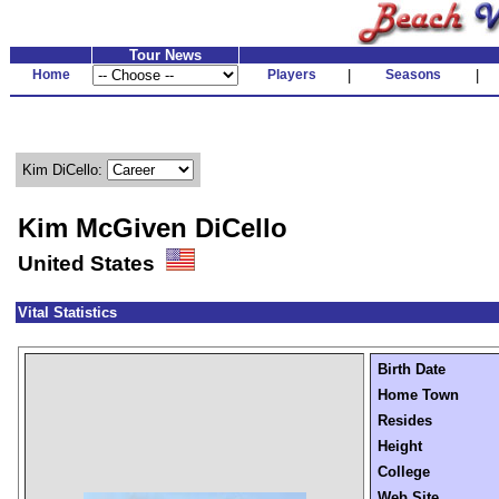
Tour News
Home
Players
|
Seasons
|
Kim DiCello:
Kim McGiven DiCello
United States
Vital Statistics
Birth Date
Home Town
Resides
Height
College
Web Site