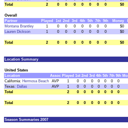
Total
2
0
0
0
0
0
0
0
$0
Overall
Partner
Played
1st
2nd
3rd
4th
5th
7th
9th
Money
Montana Brantley
1
0
0
0
0
0
0
0
$0
Lauren Dickson
1
0
0
0
0
0
0
0
$0
Total
2
0
0
0
0
0
0
0
$0
Location Summary
United States
Location
Assoc
Played
1st
2nd
3rd
4th
5th
7th
9th
Mo
California:
Hermosa Beach
AVP
1
0
0
0
0
0
0
0
Texas:
Dallas
AVP
1
0
0
0
0
0
0
0
Total
2
0
0
0
0
0
0
0
Total
2
0
0
0
0
0
0
0
Season Summaries 2007