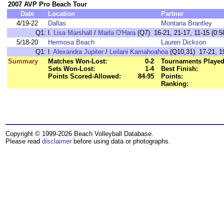
2007 AVP Pro Beach Tour
Date
Location
Partner
4/19-22
Dallas
Montana Brantley
Q1:
l.
Lisa Marshall
/
Marla O'Hara
(Q7) 16-21, 21-17, 11-15 (0:5
5/18-20
Hermosa Beach
Lauren Dickson
Q1:
l.
Alexandra Jupiter
/
Leilani Kamahoahoa
(Q10,31) 17-21, 19
Summary
Matches Won-Lost:
0-2
Tournaments Played
Sets Won-Lost:
1-4
Best Finish:
Points Scored-Allowed:
84-95
Points:
Ranking:
Copyright © 1999-2026 Beach Volleyball Database.
Please read
disclaimer
before using data or photographs.