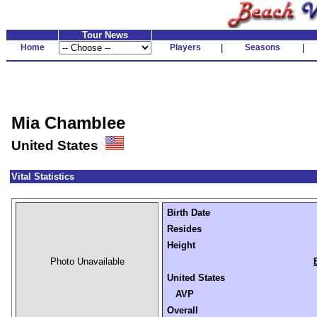
Tour News
Home
Players
|
Seasons
|
Mia Chamblee
United States
Vital Statistics
Birth Date
Resides
Height
Photo Unavailable
United States
AVP
Overall