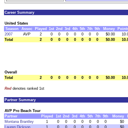
Career Summary
United States
Season
Assoc
Played
1st
2nd
3rd
4th
5th
7th
9th
Money
Point
2007
AVP
2
0
0
0
0
0
0
0
$0.00
10.
Total
2
0
0
0
0
0
0
0
$0.00
10.
Overall
Total
2
0
0
0
0
0
0
0
$0.00
10.
Red
denotes ranked 1st
Partner Summary
AVP Pro Beach Tour
Partner
Played
1st
2nd
3rd
4th
5th
7th
9th
Money
Montana Brantley
1
0
0
0
0
0
0
0
$0
Lauren Dickson
1
0
0
0
0
0
0
0
$0