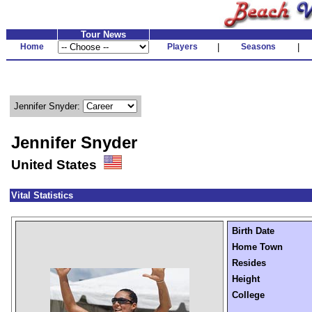
Tour News
Home
Players
|
Seasons
|
Jennifer Snyder:
Jennifer Snyder
United States
Vital Statistics
Birth Date
Home Town
Resides
Height
College