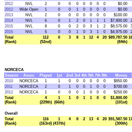
2012
NVL
2
0
0
0
0
0
0
0
$0.00
2012
Wide Open
1
0
0
1
0
0
0
0
$0.00
2013
NVL
2
0
0
0
0
0
0
0
$100.00
2014
NVL
6
0
1
2
0
1
1
1
$7,800.00
2015
NVL
8
0
0
2
0
3
1
2
$8,575.00
2016
NVL
5
0
0
1
0
3
1
0
$4,975.00
Total
112
0
3
8
1
12
4
20
$89,787.50
1
(Rank)
(52nd)
(84th)
NORCECA
Season
Assoc
Played
1st
2nd
3rd
4th
5th
7th
9th
Money
2010
NORCECA
1
1
0
0
0
0
0
0
$850.00
2011
NORCECA
2
0
1
0
0
1
0
0
$700.00
2012
NORCECA
1
0
0
0
1
0
0
0
$250.00
Total
4
1
1
0
1
1
0
0
$1,800.00
(Rank)
(229th)
(66th)
(101st)
Overall
Total
116
1
4
8
2
13
4
20
$91,587.50
1
(Rank)
(163rd)
(437th)
(300th)