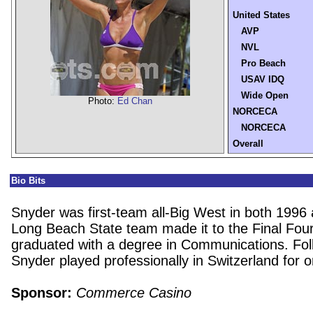
United States
AVP
NVL
Pro Beach
USAV IDQ
Wide Open
Photo:
Ed Chan
NORCECA
NORCECA
Overall
Bio Bits
Snyder was first-team all-Big West in both 1996
Long Beach State team made it to the Final Fou
graduated with a degree in Communications. Fol
Snyder played professionally in Switzerland for 
Sponsor:
Commerce Casino