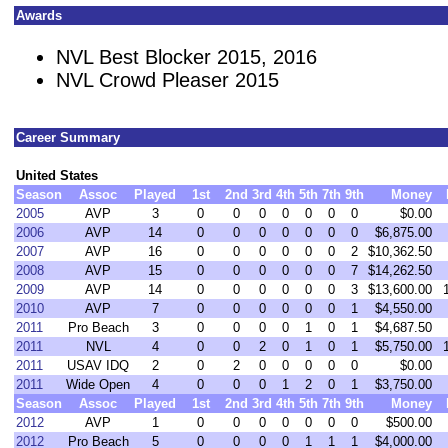
Awards
NVL Best Blocker 2015, 2016
NVL Crowd Pleaser 2015
Career Summary
United States
Season
Assoc
Played
1st
2nd
3rd
4th
5th
7th
9th
Money
2005
AVP
3
0
0
0
0
0
0
0
$0.00
2006
AVP
14
0
0
0
0
0
0
0
$6,875.00
2007
AVP
16
0
0
0
0
0
0
2
$10,362.50
2008
AVP
15
0
0
0
0
0
0
7
$14,262.50
2009
AVP
14
0
0
0
0
0
0
3
$13,600.00
2010
AVP
7
0
0
0
0
0
0
1
$4,550.00
2011
Pro Beach
3
0
0
0
0
1
0
1
$4,687.50
2011
NVL
4
0
0
2
0
1
0
1
$5,750.00
2011
USAV IDQ
2
0
2
0
0
0
0
0
$0.00
2011
Wide Open
4
0
0
0
1
2
0
1
$3,750.00
Season
Assoc
Played
1st
2nd
3rd
4th
5th
7th
9th
Money
2012
AVP
1
0
0
0
0
0
0
0
$500.00
2012
Pro Beach
5
0
0
0
0
1
1
1
$4,000.00