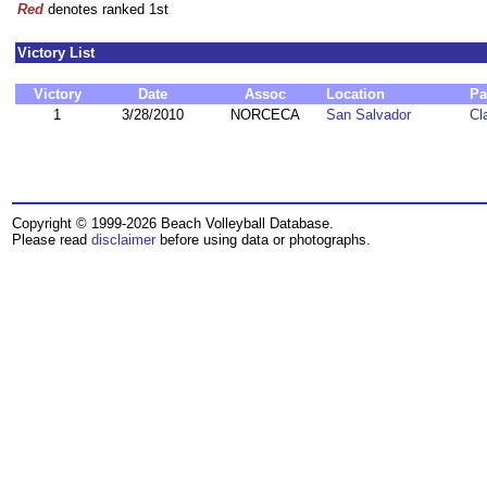
Red
denotes ranked 1st
Victory List
Victory
Date
Assoc
Location
Pa
1
3/28/2010
NORCECA
San Salvador
Cl
Copyright © 1999-2026 Beach Volleyball Database.
Please read
disclaimer
before using data or photographs.