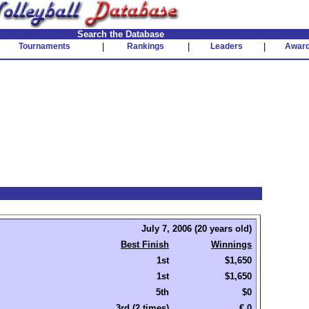
Search the Database
Tournaments
|
Rankings
|
Leaders
|
Awar
July 7, 2006 (20 years old)
Best Finish
Winnings
1st
$1,650
1st
$1,650
5th
$0
3rd (2 times)
€ 0