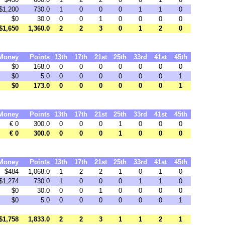
$1,200
730.0
1
0
0
0
1
1
0
$0
30.0
0
0
1
0
0
0
0
$1,650
1,360.0
2
2
3
0
1
2
0
Money
Points
13th
17th
21st
25th
33rd
41st
45th
$0
168.0
0
0
0
0
0
0
0
$0
5.0
0
0
0
0
0
0
1
$0
173.0
0
0
0
0
0
0
1
Money
Points
13th
17th
21st
25th
33rd
41st
45th
€ 0
300.0
0
0
0
1
0
0
0
€ 0
300.0
0
0
0
1
0
0
0
Money
Points
13th
17th
21st
25th
33rd
41st
45th
$484
1,068.0
1
2
2
1
0
1
0
$1,274
730.0
1
0
0
0
1
1
0
$0
30.0
0
0
1
0
0
0
0
$0
5.0
0
0
0
0
0
0
1
$1,758
1,833.0
2
2
3
1
1
2
1