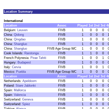
Location Summary
International
Location
Assoc
Played
1st
2nd
3rd
4
Belgium:
Leuven
FIVB
1
0
0
0
China:
Qidong
FIVB
1
0
0
0
China:
Qingdao
FIVB
1
0
0
0
China:
Shangluo
FIVB
1
0
0
0
China:
Shangluo
FIVB Age Group WC
1
0
0
0
Cook Islands:
Rarotonga
FIVB
1
1
0
0
French Polynesia:
Pirae Tahiti
FIVB
1
0
0
1
Hungary:
Budapest
FIVB
1
0
0
0
Italy:
Cervia
FIVB
1
0
0
1
Mexico:
Puebla
FIVB Age Group WC
1
0
0
0
Location
Assoc
Played
1st
2nd
3rd
4
Netherlands:
Apeldoorn
FIVB
1
0
0
0
Poland:
Stare Jablonki
FIVB
1
0
0
0
Spain:
Mallorca
FIVB
1
0
0
0
Spain:
Valencia
FIVB
1
0
0
0
Switzerland:
Geneva
FIVB
1
0
0
0
Switzerland:
Spiez
FIVB
1
0
0
0
Türkiye:
Alanya
FIVB
1
0
0
0