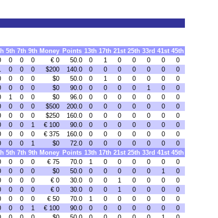
th
5th
7th
9th
Money
Points
13th
17th
21st
25th
33rd
41st
45th
0
0
0
0
€ 0
50.0
0
1
0
0
0
0
0
1
0
0
0
$200
140.0
0
0
0
0
0
0
0
0
0
0
0
$0
50.0
0
1
0
0
0
0
0
0
0
0
0
$0
90.0
0
0
0
0
1
0
0
0
1
0
0
$0
96.0
0
0
0
0
0
0
0
0
0
0
0
$500
200.0
0
0
0
0
0
0
0
0
0
0
0
$250
160.0
0
0
0
0
0
0
0
0
0
0
1
€ 100
90.0
0
0
0
0
0
0
0
0
0
0
0
€ 375
160.0
0
0
0
0
0
0
0
0
0
0
1
$0
72.0
0
0
0
0
0
0
0
th
5th
7th
9th
Money
Points
13th
17th
21st
25th
33rd
41st
45th
0
0
0
0
€ 75
70.0
1
0
0
0
0
0
0
0
0
0
0
$0
50.0
0
0
0
0
0
1
0
0
0
0
0
€ 0
30.0
0
0
1
0
0
0
0
0
0
0
0
€ 0
30.0
0
0
1
0
0
0
0
0
0
0
0
€ 50
70.0
1
0
0
0
0
0
0
0
0
0
1
€ 100
90.0
0
0
0
0
0
0
0
0
0
0
0
$0
50.0
0
0
0
0
0
1
0