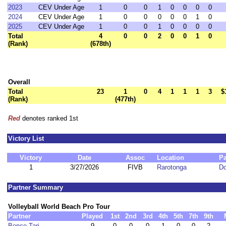
2023
CEV Under Age
1
0
0
1
0
0
0
0
2024
CEV Under Age
1
0
0
0
0
0
1
0
2025
CEV Under Age
1
0
0
1
0
0
0
0
Total
4
0
0
2
0
0
1
0
(Rank)
(678th)
Overall
Total
23
1
0
4
1
1
1
3
$
(Rank)
(477th)
Red
denotes ranked 1st
Victory List
Victory
Date
Assoc
Location
Pa
1
3/27/2026
FIVB
Rarotonga
D
Partner Summary
Volleyball World Beach Pro Tour
Partner
Played
1st
2nd
3rd
4th
5th
7th
9th
Bence Tari
9
0
0
0
1
0
0
2