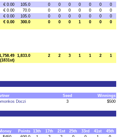
€ 0.00
105.0
0
0
0
0
0
0
0
€ 0.00
70.0
0
0
0
0
0
0
0
€ 0.00
105.0
0
0
0
0
0
0
0
€ 0.00
300.0
0
0
0
1
0
0
0
1,758.49
1,833.0
2
2
3
1
1
2
1
(1831st)
rtner
Seed
Winnings
omonkos Doczi
3
$500
Money
Points
13th
17th
21st
25th
33rd
41st
45th
$450
600.0
1
2
2
0
0
1
0