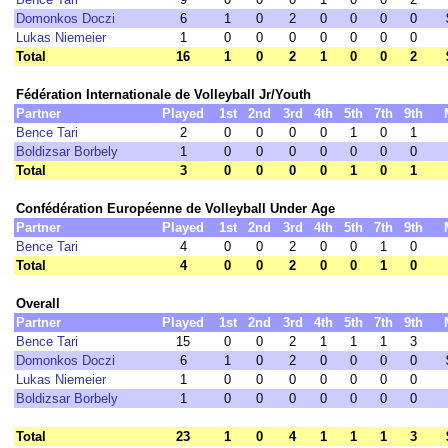
Domonkos Doczi
6
1
0
2
0
0
0
0
Lukas Niemeier
1
0
0
0
0
0
0
0
Total
16
1
0
2
1
0
0
2
Fédération Internationale de Volleyball Jr/Youth
Partner
Played
1st
2nd
3rd
4th
5th
7th
9th
Bence Tari
2
0
0
0
0
1
0
1
Boldizsar Borbely
1
0
0
0
0
0
0
0
Total
3
0
0
0
0
1
0
1
Confédération Européenne de Volleyball Under Age
Partner
Played
1st
2nd
3rd
4th
5th
7th
9th
Bence Tari
4
0
0
2
0
0
1
0
Total
4
0
0
2
0
0
1
0
Overall
Partner
Played
1st
2nd
3rd
4th
5th
7th
9th
Bence Tari
15
0
0
2
1
1
1
3
Domonkos Doczi
6
1
0
2
0
0
0
0
Lukas Niemeier
1
0
0
0
0
0
0
0
Boldizsar Borbely
1
0
0
0
0
0
0
0
Total
23
1
0
4
1
1
1
3