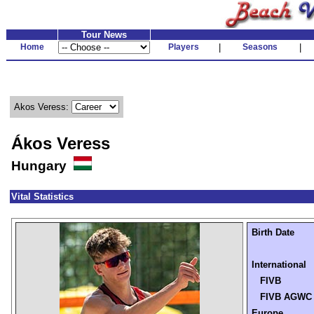
Tour News
Home
Players
|
Seasons
|
Akos Veress:
Ákos Veress
Hungary
Vital Statistics
Birth Date
International
FIVB
FIVB AGWC
Europe