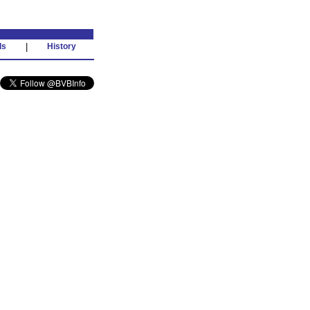
ds
|
History