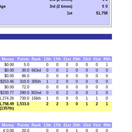
Age
3rd (2 times)
€ 0
1st
$1,758
Money
Points
Rank
13th
17th
21st
25th
33rd
41st
45th
$0.00
5.0
0
0
0
0
0
0
1
$0.00
30.0
663rd
0
0
1
0
0
0
0
$0.00
96.0
0
0
0
0
0
0
0
$253.46
310.0
305th
1
2
0
0
0
0
0
$0.00
72.0
0
0
0
0
0
0
0
$230.77
290.0
302nd
0
0
2
0
0
1
0
1,274.26
730.0
156th
1
0
0
0
1
1
0
1,758.49
1,533.0
2
2
3
0
1
2
1
(1357th)
Money
Points
Rank
13th
17th
21st
25th
33rd
41st
45th
€ 0.00
20.0
0
0
0
1
0
0
0