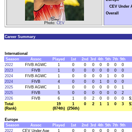
CEV Under 
Overall
Photo:
CEV
Career Summary
International
Season
Assoc
Played
1st
2nd
3rd
4th
5th
7th
9th
2022
FIVB AGWC
1
0
0
0
0
0
0
0
2023
FIVB
1
0
0
0
0
0
0
0
2024
FIVB AGWC
1
0
0
0
0
1
0
0
2024
FIVB
4
0
0
0
1
0
0
0
2025
FIVB AGWC
1
0
0
0
0
0
0
1
2025
FIVB
5
0
0
0
0
0
0
2
2026
FIVB
6
1
0
2
0
0
0
0
$
Total
19
1
0
2
1
1
0
3
$
(Rank)
(874th)
(256th)
Europe
Season
Assoc
Played
1st
2nd
3rd
4th
5th
7th
9th
2022
CEV Under Age
1
0
0
0
0
0
0
0