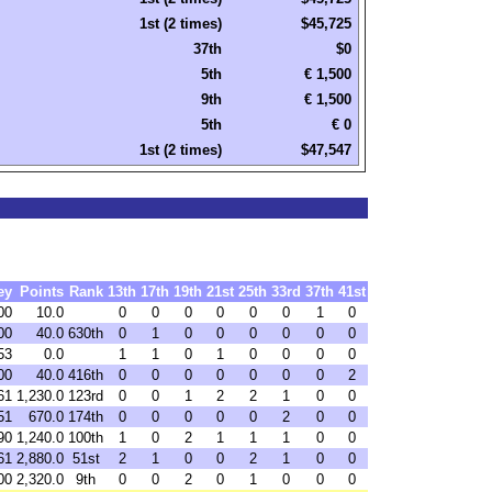
1st (2 times)
$45,725
37th
$0
5th
€ 1,500
9th
€ 1,500
5th
€ 0
1st (2 times)
$47,547
ey
Points
Rank
13th
17th
19th
21st
25th
33rd
37th
41st
00
10.0
0
0
0
0
0
0
1
0
00
40.0
630th
0
1
0
0
0
0
0
0
53
0.0
1
1
0
1
0
0
0
0
00
40.0
416th
0
0
0
0
0
0
0
2
61
1,230.0
123rd
0
0
1
2
2
1
0
0
51
670.0
174th
0
0
0
0
0
2
0
0
90
1,240.0
100th
1
0
2
1
1
1
0
0
61
2,880.0
51st
2
1
0
0
2
1
0
0
00
2,320.0
9th
0
0
2
0
1
0
0
0