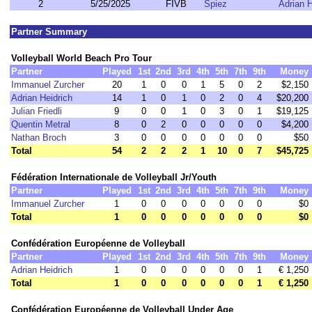
2
5/25/2025
FIVB
Spiez
Adrian H
Partner Summary
Volleyball World Beach Pro Tour
Partner
Played
1st
2nd
3rd
4th
5th
7th
9th
Money
Immanuel Zurcher
20
1
0
0
1
5
0
2
$2,150
Adrian Heidrich
14
1
0
1
0
2
0
4
$20,200
Julian Friedli
9
0
0
1
0
3
0
1
$19,125
Quentin Metral
8
0
2
0
0
0
0
0
$4,200
Nathan Broch
3
0
0
0
0
0
0
0
$50
Total
54
2
2
2
1
10
0
7
$45,725
Fédération Internationale de Volleyball Jr/Youth
Partner
Played
1st
2nd
3rd
4th
5th
7th
9th
Money
Immanuel Zurcher
1
0
0
0
0
0
0
0
$0
Total
1
0
0
0
0
0
0
0
$0
Confédération Européenne de Volleyball
Partner
Played
1st
2nd
3rd
4th
5th
7th
9th
Money
Adrian Heidrich
1
0
0
0
0
0
0
1
€ 1,250
Total
1
0
0
0
0
0
0
1
€ 1,250
Confédération Européenne de Volleyball Under Age