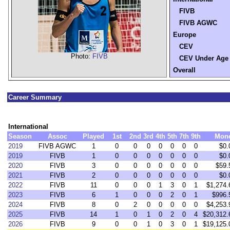
FIVB
FIVB AGWC
Europe
CEV
Photo:
FIVB
CEV Under Age
Overall
Career Summary
International
Season
Assoc
Played
1st
2nd
3rd
4th
5th
7th
9th
Mon
2019
FIVB AGWC
1
0
0
0
0
0
0
0
$0.
2019
FIVB
1
0
0
0
0
0
0
0
$0.
2020
FIVB
3
0
0
0
0
0
0
0
$59.
2021
FIVB
2
0
0
0
0
0
0
0
$0.
2022
FIVB
11
0
0
0
1
3
0
1
$1,274.
2023
FIVB
6
1
0
0
0
2
0
1
$996.
2024
FIVB
8
0
2
0
0
0
0
0
$4,253.
2025
FIVB
14
1
0
1
0
2
0
4
$20,312.
2026
FIVB
9
0
0
1
0
3
0
1
$19,125.