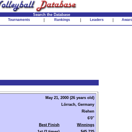
Search the Database
Tournaments
|
Rankings
|
Leaders
|
Awar
May 21, 2000 (26 years old)
Lörrach, Germany
Riehen
6'0"
Best Finish
Winnings
1st (2 times)
$45,725