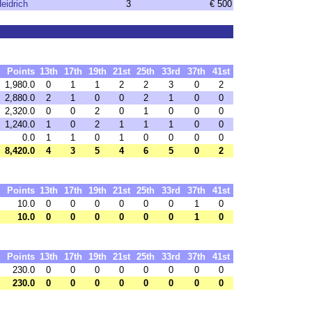
eidrich
3
€ 500
Points
13th
17th
19th
21st
25th
33rd
37th
41st
1,980.0
0
1
1
2
2
3
0
2
2,880.0
2
1
0
0
2
1
0
0
2,320.0
0
0
2
0
1
0
0
0
1,240.0
1
0
2
1
1
1
0
0
0.0
1
1
0
1
0
0
0
0
8,420.0
4
3
5
4
6
5
0
2
Points
13th
17th
19th
21st
25th
33rd
37th
41st
10.0
0
0
0
0
0
0
1
0
10.0
0
0
0
0
0
0
1
0
Points
13th
17th
19th
21st
25th
33rd
37th
41st
230.0
0
0
0
0
0
0
0
0
230.0
0
0
0
0
0
0
0
0