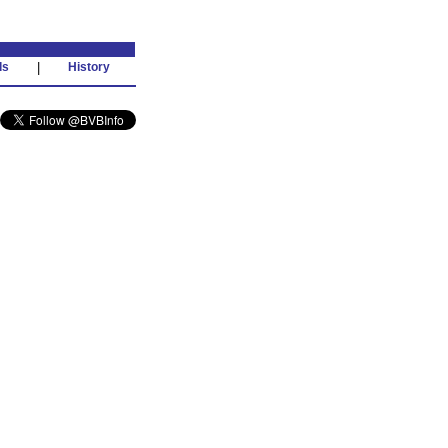
ds
|
History