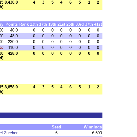
15
8,430.0
4
3
5
4
6
5
1
2
h)
ey
Points
Rank
13th
17th
19th
21st
25th
33rd
37th
41st
00
40.0
0
0
0
0
0
0
0
0
00
48.0
0
0
0
0
0
0
0
0
00
230.0
0
0
0
0
0
0
0
0
00
110.0
0
0
0
0
0
0
0
0
00
428.0
0
0
0
0
0
0
0
0
d)
15
8,858.0
4
3
5
4
6
5
1
2
h)
Seed
Winnings
l Zurcher
6
€ 500