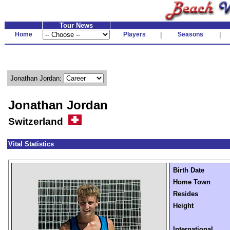
Tour News
Home
Players
|
Seasons
|
Jonathan Jordan:
Jonathan Jordan
Switzerland
Vital Statistics
Birth Date
Home Town
Resides
Height
International