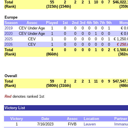
Total
55
2
2
2
1
10
0
7
$46,022.
(Rank)
(315th)
(154th)
(359t
Europe
Season
Assoc
Played
1st
2nd
3rd
4th
5th
7th
9th
Mon
2019
CEV Under Age
1
0
0
0
0
0
0
1
€ 0.
2020
CEV Under Age
1
0
0
0
0
1
0
0
€ 0.
2025
CEV
1
0
0
0
0
0
0
1
€ 1,250.
2026
CEV
1
0
0
0
0
0
0
0
€ 250.
Total
4
0
0
0
0
1
0
2
€ 1,500.
(Rank)
(866th)
(382n
Overall
Total
59
2
2
2
1
11
0
9
$47,547.
(Rank)
(580th)
(316th)
(486t
Red
denotes ranked 1st
Victory List
Victory
Date
Assoc
Location
Partner
1
7/16/2023
FIVB
Leuven
Immanue