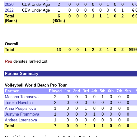
2020
CEV Under Age
2
0
0
0
0
0
1
0
0
€ 
2022
CEV Under Age
1
0
0
0
0
0
0
0
1
€ 
Total
6
0
0
0
1
1
1
0
2
€ 
(Rank)
(451st)
Overall
Total
13
0
0
1
2
2
1
0
2
$99
Red
denotes ranked 1st
Partner Summary
Volleyball World Beach Pro Tour
Partner
Played
1st
2nd
3rd
4th
5th
6th
7th
9th
Mariana Tomasova
2
0
0
0
0
1
0
0
0
Tereza Novotna
2
0
0
0
0
0
0
0
0
Anna Pospisilova
1
0
0
1
0
0
0
0
0
Justyna Frommova
1
0
0
0
1
0
0
0
0
Andrea Lorenzova
1
0
0
0
0
0
0
0
0
Total
7
0
0
1
1
1
0
0
0