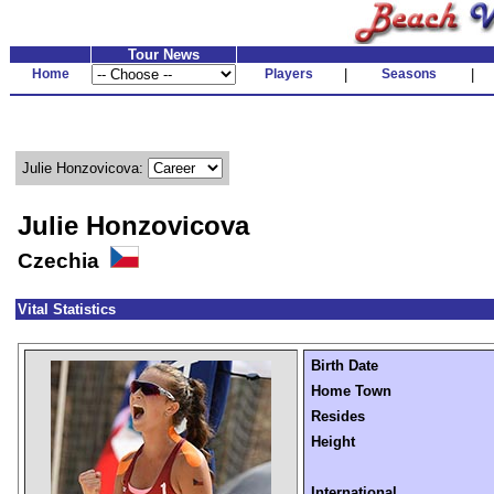
Tour News
Home
Players
|
Seasons
|
Julie Honzovicova:
Julie Honzovicova
Czechia
Vital Statistics
Birth Date
Home Town
Resides
Height
International