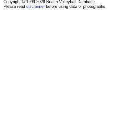
Copyright © 1999-2026 Beach Volleyball Database.
Please read
disclaimer
before using data or photographs.