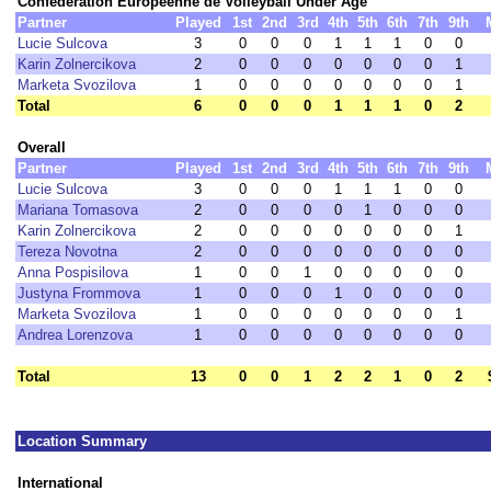
Confédération Européenne de Volleyball Under Age
Partner
Played
1st
2nd
3rd
4th
5th
6th
7th
9th
Lucie Sulcova
3
0
0
0
1
1
1
0
0
Karin Zolnercikova
2
0
0
0
0
0
0
0
1
Marketa Svozilova
1
0
0
0
0
0
0
0
1
Total
6
0
0
0
1
1
1
0
2
Overall
Partner
Played
1st
2nd
3rd
4th
5th
6th
7th
9th
Lucie Sulcova
3
0
0
0
1
1
1
0
0
Mariana Tomasova
2
0
0
0
0
1
0
0
0
Karin Zolnercikova
2
0
0
0
0
0
0
0
1
Tereza Novotna
2
0
0
0
0
0
0
0
0
Anna Pospisilova
1
0
0
1
0
0
0
0
0
Justyna Frommova
1
0
0
0
1
0
0
0
0
Marketa Svozilova
1
0
0
0
0
0
0
0
1
Andrea Lorenzova
1
0
0
0
0
0
0
0
0
Total
13
0
0
1
2
2
1
0
2
Location Summary
International