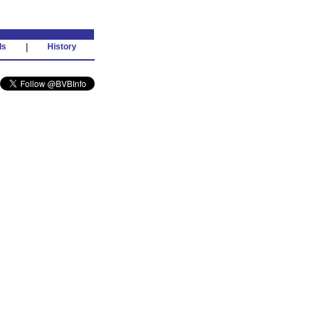
ds
|
History