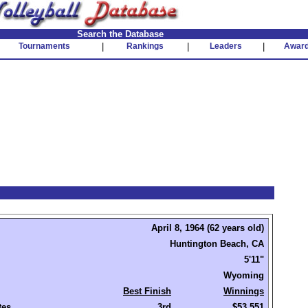
Search the Database
Tournaments
|
Rankings
|
Leaders
|
Awar
April 8, 1964 (62 years old)
Huntington Beach, CA
5'11"
Wyoming
Best Finish
Winnings
tes
3rd
$53,551