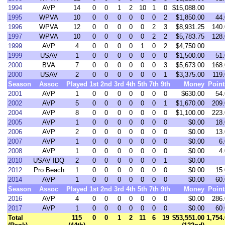
1994
AVP
14
0
0
1
2
10
1
0
$15,088.00
1995
WPVA
10
0
0
0
0
0
0
2
$1,850.00
44.
1996
WPVA
12
0
0
0
0
0
2
3
$8,931.25
140.
1997
WPVA
10
0
0
0
0
0
2
2
$5,783.75
128.
1999
AVP
4
0
0
0
0
1
0
2
$4,750.00
1999
USAV
1
0
0
0
0
0
0
0
$1,500.00
51.
2000
BVA
7
0
0
0
0
0
0
3
$5,673.00
168.
2000
USAV
2
0
0
0
0
0
0
1
$3,375.00
119.
Season
Assoc
Played
1st
2nd
3rd
4th
5th
7th
9th
Money
Point
2001
AVP
1
0
0
0
0
0
0
0
$630.00
54.
2002
AVP
5
0
0
0
0
0
0
1
$1,670.00
209.
2004
AVP
8
0
0
0
0
0
0
0
$1,100.00
223.
2005
AVP
1
0
0
0
0
0
0
0
$0.00
18.
2006
AVP
2
0
0
0
0
0
0
0
$0.00
13.
2007
AVP
1
0
0
0
0
0
0
0
$0.00
6.
2008
AVP
1
0
0
0
0
0
0
0
$0.00
4.
2010
USAV IDQ
2
0
0
0
0
0
0
1
$0.00
2012
Pro Beach
1
0
0
0
0
0
0
0
$0.00
15.
2014
AVP
1
0
0
0
0
0
0
0
$0.00
60.
Season
Assoc
Played
1st
2nd
3rd
4th
5th
7th
9th
Money
Point
2016
AVP
4
0
0
0
0
0
0
0
$0.00
286.
2017
AVP
1
0
0
0
0
0
0
0
$0.00
60.
Total
115
0
0
1
2
11
6
19
$53,551.00
1,754.