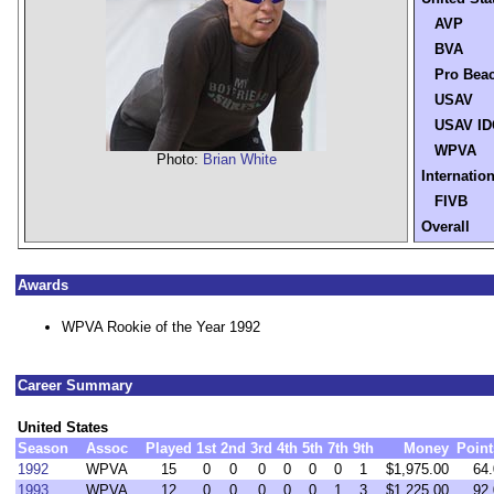
AVP
BVA
Pro Bea
USAV
USAV ID
WPVA
Photo:
Brian White
Internation
FIVB
Overall
Awards
WPVA Rookie of the Year 1992
Career Summary
United States
Season
Assoc
Played
1st
2nd
3rd
4th
5th
7th
9th
Money
Point
1992
WPVA
15
0
0
0
0
0
0
1
$1,975.00
64.
1993
WPVA
12
0
0
0
0
0
1
3
$1,225.00
92.