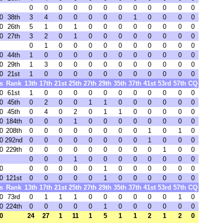
0
0
0
0
0
0
0
0
0
0
0
0
0
38th
3
4
0
0
0
0
0
1
0
0
0
0
0
26th
5
1
0
1
0
0
0
0
0
0
0
0
0
27th
3
2
0
1
0
0
0
0
0
0
0
0
0
1
0
0
0
0
0
0
0
0
0
0
0
44th
1
0
0
0
0
0
0
0
0
0
0
0
0
29th
1
3
0
0
0
0
0
0
0
0
0
0
0
21st
1
0
0
0
0
0
0
0
0
0
0
0
s
Rank
13th
17th
21st
25th
27th
29th
35th
37th
41st
53rd
57th
CQ
0
61st
1
0
0
0
0
0
0
0
0
0
0
0
0
45th
0
2
0
0
1
1
0
0
0
0
0
0
0
45th
0
4
0
2
0
1
1
0
0
0
0
0
0
184th
0
0
0
1
0
0
0
0
0
0
0
0
0
208th
0
0
0
0
0
0
0
0
1
0
1
0
0
292nd
0
0
0
0
0
0
0
0
1
0
0
0
0
229th
0
0
0
0
0
0
0
0
0
1
0
0
0
0
0
1
0
0
0
0
0
0
0
0
0
0
0
0
0
0
1
0
0
0
0
0
0
0
121st
0
0
0
0
0
1
0
0
0
0
0
0
s
Rank
13th
17th
21st
25th
27th
29th
35th
37th
41st
53rd
57th
CQ
0
73rd
0
1
1
1
0
0
0
0
0
0
1
0
0
224th
0
0
0
0
0
1
0
0
0
0
0
0
0
24
27
1
11
1
5
1
1
2
1
2
0