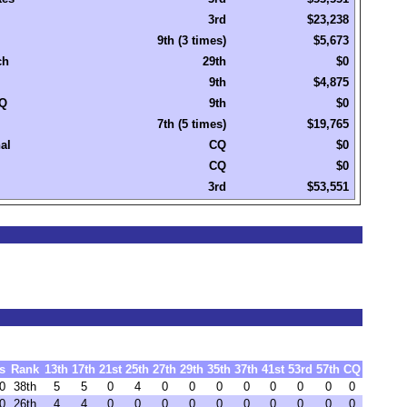
3rd
$23,238
9th (3 times)
$5,673
ch
29th
$0
9th
$4,875
Q
9th
$0
7th (5 times)
$19,765
al
CQ
$0
CQ
$0
3rd
$53,551
s
Rank
13th
17th
21st
25th
27th
29th
35th
37th
41st
53rd
57th
CQ
0
38th
5
5
0
4
0
0
0
0
0
0
0
0
0
26th
4
4
0
0
0
0
0
0
0
0
0
0