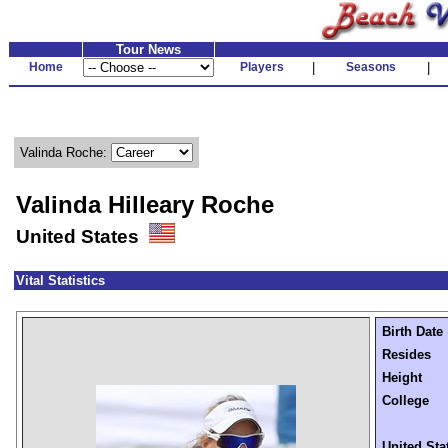
Tour News
Home
Players
|
Seasons
|
Valinda Roche:
Valinda Hilleary Roche
United States
Vital Statistics
Birth Date
Resides
Height
College
United Sta