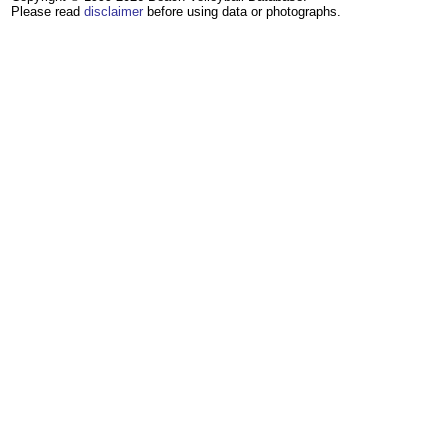
Please read
disclaimer
before using data or photographs.