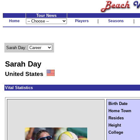
Tour News
Home
Players
|
Seasons
|
Sarah Day:
Sarah Day
United States
Vital Statistics
Birth Date
Home Town
Resides
Height
College