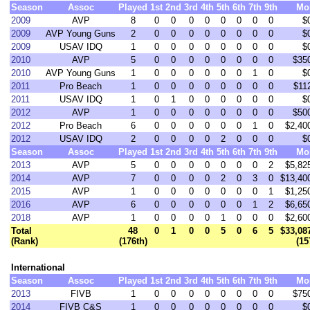
Season
Assoc
Played
1st
2nd
3rd
4th
5th
6th
7th
9th
Mo
2009
AVP
8
0
0
0
0
0
0
0
0
$
2009
AVP Young Guns
2
0
0
0
0
0
0
0
0
$
2009
USAV IDQ
1
0
0
0
0
0
0
0
0
$
2010
AVP
5
0
0
0
0
0
0
0
0
$35
2010
AVP Young Guns
1
0
0
0
0
0
0
1
0
$
2011
Pro Beach
1
0
0
0
0
0
0
0
0
$11
2011
USAV IDQ
1
0
1
0
0
0
0
0
0
$
2012
AVP
1
0
0
0
0
0
0
0
0
$50
2012
Pro Beach
6
0
0
0
0
0
0
1
0
$2,40
2012
USAV IDQ
2
0
0
0
0
2
0
0
0
$
Season
Assoc
Played
1st
2nd
3rd
4th
5th
6th
7th
9th
Mo
2013
AVP
5
0
0
0
0
0
0
0
2
$5,82
2014
AVP
7
0
0
0
0
2
0
3
0
$13,40
2015
AVP
1
0
0
0
0
0
0
0
1
$1,25
2016
AVP
6
0
0
0
0
0
0
1
2
$6,65
2018
AVP
1
0
0
0
0
1
0
0
0
$2,60
Total
48
0
1
0
0
5
0
6
5
$33,08
(Rank)
(176th)
(15
International
Season
Assoc
Played
1st
2nd
3rd
4th
5th
6th
7th
9th
Mo
2013
FIVB
1
0
0
0
0
0
0
0
0
$75
2014
FIVB C&S
1
0
0
0
0
0
0
0
0
$