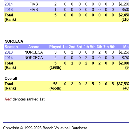
2014
FIVB
2
0
0
0
0
0
0
0
0
$1,20
2018
FIVB
1
0
0
0
0
0
0
0
0
$50
Total
5
0
0
0
0
0
0
0
0
$2,45
(Rank)
(110
NORCECA
Season
Assoc
Played
1st
2nd
3rd
4th
5th
6th
7th
9th
Mo
2013
NORCECA
3
0
1
0
0
0
2
0
0
$1,25
2014
NORCECA
2
0
0
0
2
0
0
0
0
$75
Total
5
0
1
0
2
0
2
0
0
$2,00
(Rank)
(198th)
(8
Overall
Total
58
0
2
0
2
5
2
6
5
$37,53
(Rank)
(465th)
(48
Red
denotes ranked 1st
Copyright © 1999-2026 Beach Volleyball Database.