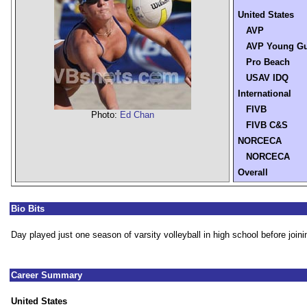
United States
AVP
AVP Young G
Pro Beach
USAV IDQ
International
FIVB
Photo:
Ed Chan
FIVB C&S
NORCECA
NORCECA
Overall
Bio Bits
Day played just one season of varsity volleyball in high school before joini
Career Summary
United States